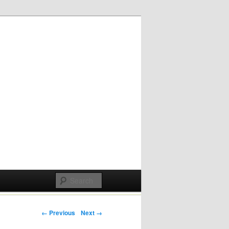
Post navigation
← Previous
Next →