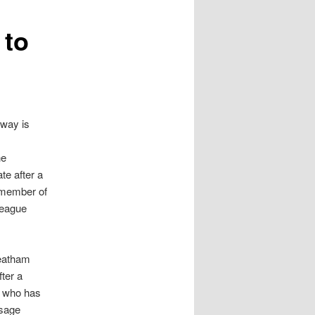
 to
oway is
he
te after a
 member of
League
reatham
ter a
, who has
ssage