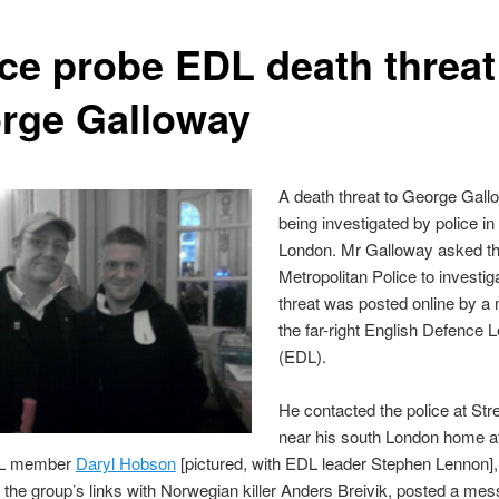
ice probe EDL death threat
rge Galloway
A death threat to George Gall
being investigated by police in
London. Mr Galloway asked t
Metropolitan Police to investiga
threat was posted online by a
the far-right English Defence 
(EDL).
He contacted the police at St
near his south London home af
DL member
Daryl Hobson
[pictured, with EDL leader Stephen Lennon]
 the group’s links with Norwegian killer Anders Breivik, posted a me