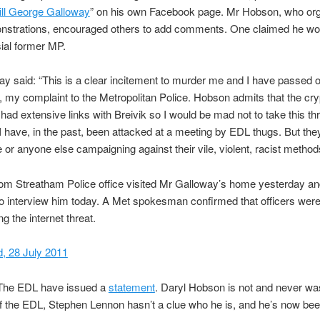
ill George Galloway
” on his own Facebook page. Mr Hobson, who or
strations, encouraged others to add comments. One claimed he woul
ial former MP.
y said: “This is a clear incitement to murder me and I have passed o
 my complaint to the Metropolitan Police. Hobson admits that the cry
ad extensive links with Breivik so I would be mad not to take this th
 I have, in the past, been attacked at a meeting by EDL thugs. But they
 or anyone else campaigning against their vile, violent, racist method
rom Streatham Police office visited Mr Galloway’s home yesterday a
o interview him today. A Met spokesman confirmed that officers wer
ng the internet threat.
, 28 July 2011
he EDL have issued a
statement
. Daryl Hobson is not and never wa
 the EDL, Stephen Lennon hasn’t a clue who he is, and he’s now be