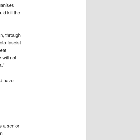
ganises
d kill the
n, through
pto-fascist
reat
 will not
s.”
nd have
e
s a senior
en