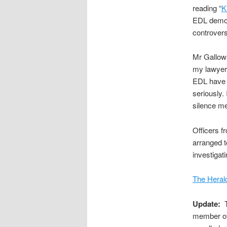
reading “
K
EDL demon
controvers
Mr Gallowa
my lawyer,
EDL have h
seriously.
silence me
Officers f
arranged t
investigati
The Herald
Update:
T
member of