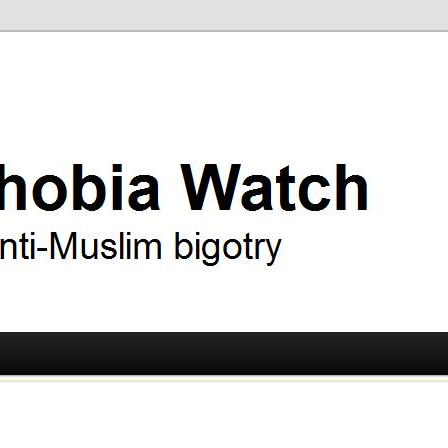
ry
 Watch