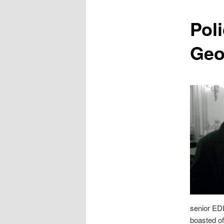
content
Pol
Geo
senior E
boasted of