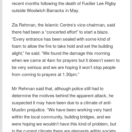
recent months following the death of Fusilier Lee Rigby
outside Woolwich Barracks in May.
Zia Rehman, the Islamic Centre’s vice-chairman, said
there had been a “concerted effort” to start a blaze.
“Every entrance has been sealed with some kind of
foam to allow the fire to take hold and set the building
alight,” he said. “We found the damage this morning
when we came at 4am for prayers but it doesn’t seem to
be very serious and we are hoping it won’t stop people
from coming to prayers at 1.30pm.”
Mr Rehman said that, although police still had to
determine the motives behind the apparent attack, he
suspected it may have been due to a climate of anti-
Muslim prejudice. “We have been working very hard
within the local community, building bridges, and we
were hoping we wouldn’t have this kind of problem, but
in the current climate there are elements within society