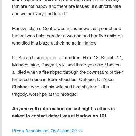
that are not happy and there are issues. It’s unfortunate
and we are very saddened.”
Harlow Islamic Centre was in the news last year after a
funeral was held there for a woman and her five children
who died in a blaze at their home in Harlow.
Dr Sabah Usmani and her children, Hira, 12, Sohaib, 11,
Muneeb, nine, Rayyan, six, and three-year-old Maheen
all died when a fire ripped through the downstairs of their
terraced house in Barn Mead last October. Dr Abdul
Shakoor, who lost his wife and five children in the
tragedy, worships at the mosque.
Anyone with information on last night’s attack is
asked to contact detectives at Harlow on 101.
Press Association, 26 August 2013