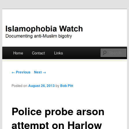
Documenting anti-Muslim bigotry
Islamophobia Watch
Main menu
Home
Contact
Links
Skip
to
Post navigation
← Previous
Next →
content
Posted on
August 26, 2013
by
Bob Pitt
Police probe arson
attempt on Harlow