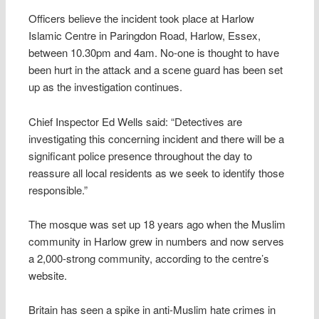
Officers believe the incident took place at Harlow
Islamic Centre in Paringdon Road, Harlow, Essex,
between 10.30pm and 4am. No-one is thought to have
been hurt in the attack and a scene guard has been set
up as the investigation continues.
Chief Inspector Ed Wells said: “Detectives are
investigating this concerning incident and there will be a
significant police presence throughout the day to
reassure all local residents as we seek to identify those
responsible.”
The mosque was set up 18 years ago when the Muslim
community in Harlow grew in numbers and now serves
a 2,000-strong community, according to the centre’s
website.
Britain has seen a spike in anti-Muslim hate crimes in