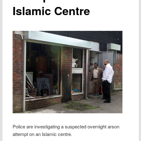
Islamic Centre
Police are investigating a suspected overnight arson
attempt on an Islamic centre.