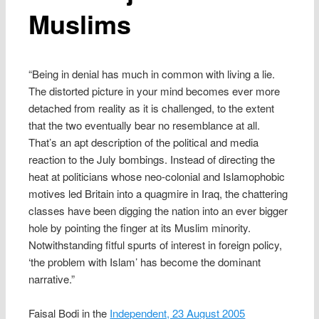
Muslims
“Being in denial has much in common with living a lie.
The distorted picture in your mind becomes ever more
detached from reality as it is challenged, to the extent
that the two eventually bear no resemblance at all.
That’s an apt description of the political and media
reaction to the July bombings. Instead of directing the
heat at politicians whose neo-colonial and Islamophobic
motives led Britain into a quagmire in Iraq, the chattering
classes have been digging the nation into an ever bigger
hole by pointing the finger at its Muslim minority.
Notwithstanding fitful spurts of interest in foreign policy,
‘the problem with Islam’ has become the dominant
narrative.”
Faisal Bodi in the
Independent, 23 August 2005