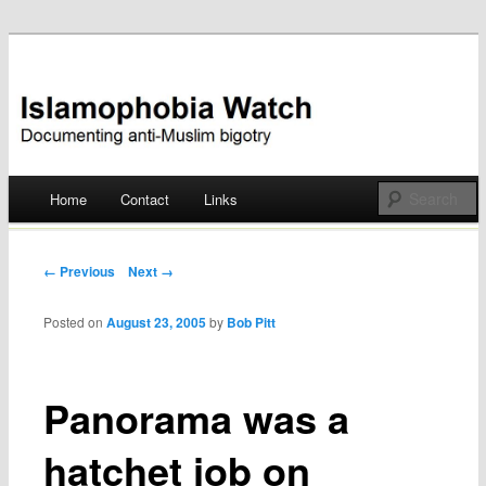
Documenting anti-Muslim bigotry
Islamophobia Watch
Main menu
Home
Contact
Links
Skip
to
Post navigation
← Previous
Next →
content
Posted on
August 23, 2005
by
Bob Pitt
Panorama was a
hatchet job on