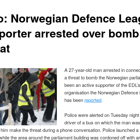
o: Norwegian Defence Lea
porter arrested over bomb
at
A 27-year-old man arrested in connec
a threat to bomb the Norwegian parl
been an active supporter of the EDL’s
organisation the Norwegian Defence 
has been
reported
.
Police were alerted on Tuesday night 
driver of a bus on which the man was 
him make the threat during a phone conversation. Police launched a f
hile the area around the parliament building was cordoned off with 