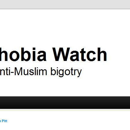
ry
 Watch
 Pitt