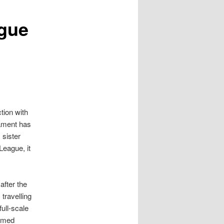
gue
tion with
iament has
 sister
League, it
after the
travelling
ull-scale
armed