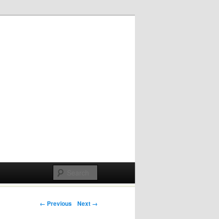
Post navigation
← Previous
Next →