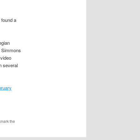
d found a
egian
e Simmons
 video
h several
bruary
kmark the