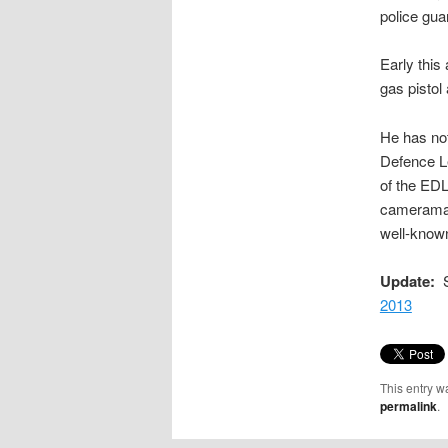
police gua
Early this
gas pistol
He has not
Defence 
of the EDL
cameraman
well-kno
Update:
S
2013
This entry w
permalink
.