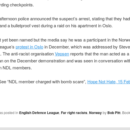
rding checkpoints.
 afternoon police announced the suspect’s arrest, stating that they ha
 and a bulletproof vest during a raid on his apartment in Oslo.
 yet been named but the media say he was a participant in the Norw
League’s
protest in Oslo
in December, which was addressed by Stev
. The anti-racist organisation
Vepsen
reports that the man acted as a
 on the December demonstration and was seen in conversation wit
wn NDL members.
ee “NDL member charged with bomb scare”,
Hope Not Hate, 15 Fe
as posted in
English Defence League
,
Far right racists
,
Norway
by
Bob Pitt
. Boo