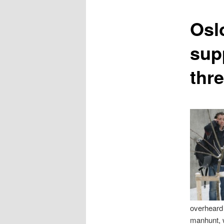
content
Osl
sup
thre
overheard 
manhunt, w