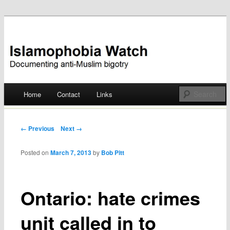
Documenting anti-Muslim bigotry
Islamophobia Watch
Main menu
Home
Contact
Links
Skip
to
Post navigation
← Previous
Next →
content
Posted on
March 7, 2013
by
Bob Pitt
Ontario: hate crimes
unit called in to