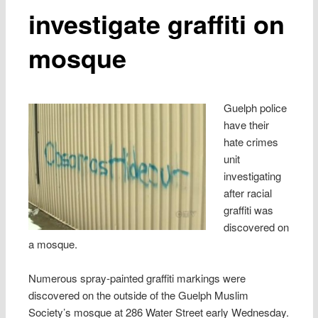
investigate graffiti on
mosque
Guelph police
have their
hate crimes
unit
investigating
after racial
graffiti was
discovered on
a mosque.
Numerous spray-painted graffiti markings were
discovered on the outside of the Guelph Muslim
Society’s mosque at 286 Water Street early Wednesday.