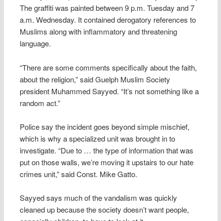
The graffiti was painted between 9 p.m. Tuesday and 7
a.m. Wednesday. It contained derogatory references to
Muslims along with inflammatory and threatening
language.
“There are some comments specifically about the faith,
about the religion,” said Guelph Muslim Society
president Muhammed Sayyed. “It’s not something like a
random act.”
Police say the incident goes beyond simple mischief,
which is why a specialized unit was brought in to
investigate. “Due to … the type of information that was
put on those walls, we’re moving it upstairs to our hate
crimes unit,” said Const. Mike Gatto.
Sayyed says much of the vandalism was quickly
cleaned up because the society doesn’t want people,