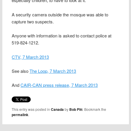
especially children, to have to look at it.
A security camera outside the mosque was able to
capture two suspects.
Anyone with information is asked to contact police at
519-824-1212.
CTV, 7 March 2013
See also
The Loop, 7 March 2013
And
CAIR-CAN press release, 7 March 2013
This entry was posted in
Canada
by
Bob Pitt
. Bookmark the
permalink
.