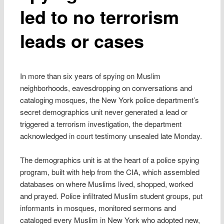
led to no terrorism
leads or cases
In more than six years of spying on Muslim
neighborhoods, eavesdropping on conversations and
cataloging mosques, the New York police department’s
secret demographics unit never generated a lead or
triggered a terrorism investigation, the department
acknowledged in court testimony unsealed late Monday.
The demographics unit is at the heart of a police spying
program, built with help from the CIA, which assembled
databases on where Muslims lived, shopped, worked
and prayed. Police infiltrated Muslim student groups, put
informants in mosques, monitored sermons and
cataloged every Muslim in New York who adopted new,