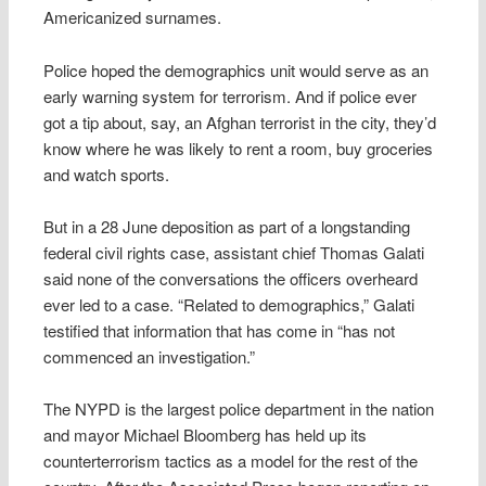
Americanized surnames.
Police hoped the demographics unit would serve as an
early warning system for terrorism. And if police ever
got a tip about, say, an Afghan terrorist in the city, they’d
know where he was likely to rent a room, buy groceries
and watch sports.
But in a 28 June deposition as part of a longstanding
federal civil rights case, assistant chief Thomas Galati
said none of the conversations the officers overheard
ever led to a case. “Related to demographics,” Galati
testified that information that has come in “has not
commenced an investigation.”
The NYPD is the largest police department in the nation
and mayor Michael Bloomberg has held up its
counterterrorism tactics as a model for the rest of the