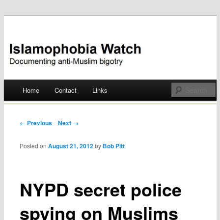
Documenting anti-Muslim bigotry
Islamophobia Watch
Main menu
Home
Contact
Links
Skip
to
Post navigation
← Previous
Next →
content
Posted on
August 21, 2012
by
Bob Pitt
NYPD secret police
spying on Muslims