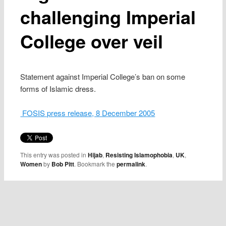
challenging Imperial
College over veil
Statement against Imperial College’s ban on some
forms of Islamic dress.
FOSIS press release, 8 December 2005
This entry was posted in
Hijab
,
Resisting Islamophobia
,
UK
,
Women
by
Bob Pitt
. Bookmark the
permalink
.