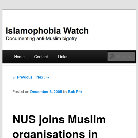
Documenting anti-Muslim bigotry
Islamophobia Watch
Main menu
Home
Contact
Links
Skip
to
Post navigation
← Previous
Next →
content
Posted on
December 8, 2005
by
Bob Pitt
NUS joins Muslim
organisations in