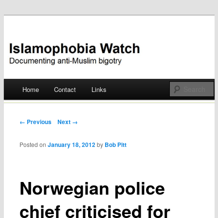
Documenting anti-Muslim bigotry
Islamophobia Watch
Main menu
Home
Contact
Links
Skip
to
Post navigation
← Previous
Next →
content
Posted on
January 18, 2012
by
Bob Pitt
Norwegian police
chief criticised for