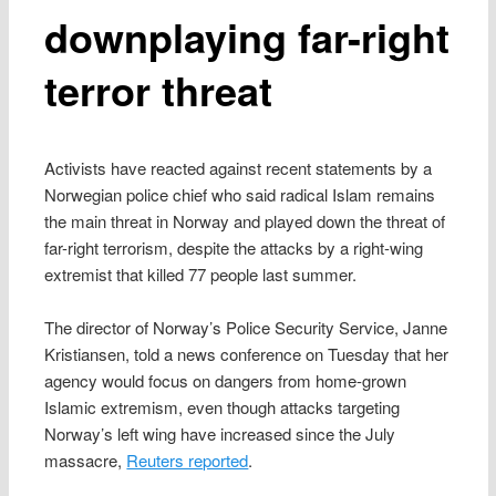
downplaying far-right
terror threat
Activists have reacted against recent statements by a
Norwegian police chief who said radical Islam remains
the main threat in Norway and played down the threat of
far-right terrorism, despite the attacks by a right-wing
extremist that killed 77 people last summer.
The director of Norway’s Police Security Service, Janne
Kristiansen, told a news conference on Tuesday that her
agency would focus on dangers from home-grown
Islamic extremism, even though attacks targeting
Norway’s left wing have increased since the July
massacre,
Reuters reported
.