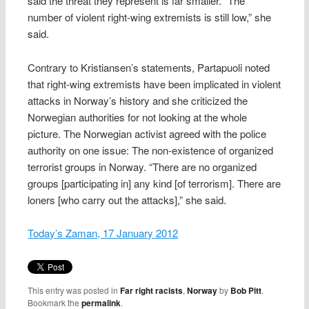
said the threat they represent is far smaller. “The
number of violent right-wing extremists is still low,” she
said.
Contrary to Kristiansen’s statements, Partapuoli noted
that right-wing extremists have been implicated in violent
attacks in Norway’s history and she criticized the
Norwegian authorities for not looking at the whole
picture. The Norwegian activist agreed with the police
authority on one issue: The non-existence of organized
terrorist groups in Norway. “There are no organized
groups [participating in] any kind [of terrorism]. There are
loners [who carry out the attacks],” she said.
Today’s Zaman, 17 January 2012
This entry was posted in
Far right racists
,
Norway
by
Bob Pitt
.
Bookmark the
permalink
.