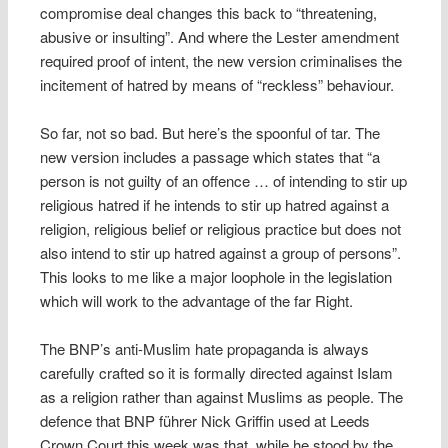
compromise deal changes this back to “threatening,
abusive or insulting”. And where the Lester amendment
required proof of intent, the new version criminalises the
incitement of hatred by means of “reckless” behaviour.
So far, not so bad. But here’s the spoonful of tar. The
new version includes a passage which states that “a
person is not guilty of an offence … of intending to stir up
religious hatred if he intends to stir up hatred against a
religion, religious belief or religious practice but does not
also intend to stir up hatred against a group of persons”.
This looks to me like a major loophole in the legislation
which will work to the advantage of the far Right.
The BNP’s anti-Muslim hate propaganda is always
carefully crafted so it is formally directed against Islam
as a religion rather than against Muslims as people. The
defence that BNP führer Nick Griffin used at Leeds
Crown Court this week was that, while he stood by the