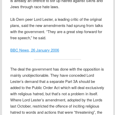
is already an offence to stir up hatred against Sikhs and
Jews through race hate laws.
Lib Dem peer Lord Lester, a leading critic of the original
plans, said the new amendments had sprung from talks
with the government. “They are a great step forward for
free speech,” he said.
BBC News, 26 January 2006
The deal the government has done with the opposition is
mainly unobjectionable. They have conceded Lord
Lester’s demand that a separate Part 3A should be
added to the Public Order Act which will deal exclusively
with religious hatred, but that’s not a problem in itself.
Where Lord Lester’s amendment, adopted by the Lords
last October, restricted the offence of inciting religious
hatred to words and actions that were “threatening”, the