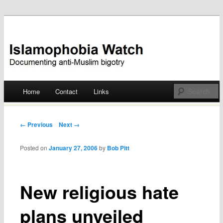
Documenting anti-Muslim bigotry
Islamophobia Watch
Main menu
Home
Contact
Links
Skip
to
Post navigation
← Previous
Next →
content
Posted on
January 27, 2006
by
Bob Pitt
New religious hate
plans unveiled