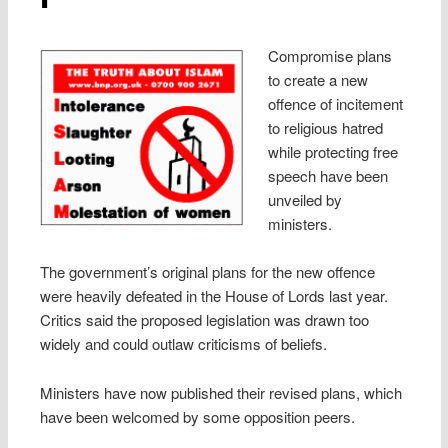
Compromise plans
to create a new
offence of incitement
to religious hatred
while protecting free
speech have been
unveiled by
ministers.
The government’s original plans for the new offence
were heavily defeated in the House of Lords last year.
Critics said the proposed legislation was drawn too
widely and could outlaw criticisms of beliefs.
Ministers have now published their revised plans, which
have been welcomed by some opposition peers.