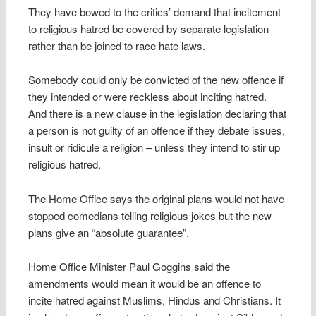
They have bowed to the critics’ demand that incitement
to religious hatred be covered by separate legislation
rather than be joined to race hate laws.
Somebody could only be convicted of the new offence if
they intended or were reckless about inciting hatred.
And there is a new clause in the legislation declaring that
a person is not guilty of an offence if they debate issues,
insult or ridicule a religion – unless they intend to stir up
religious hatred.
The Home Office says the original plans would not have
stopped comedians telling religious jokes but the new
plans give an “absolute guarantee”.
Home Office Minister Paul Goggins said the
amendments would mean it would be an offence to
incite hatred against Muslims, Hindus and Christians. It