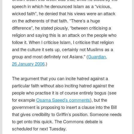
speech in which he denounced Islam as a “vicious,
wicked faith”, he denied that his views were an attack
on the adherents of that faith. “There’s a huge
difference”, he stated piously, “between criticising a
religion and saying this is an attack on the people who
follow it. When I criticise Islam, I criticise that religion
and the culture it sets up, certainly not Muslims as a
group and most definitely not Asians.” (
Guardian,
26 January 2006
.)
The argument that you can incite hatred against a
particular faith without also inciting hatred against the
people who practise it is of course entirely bogus (see
for example
Osama Saeed’s comments
), but the
government is proposing to insert a clause into the Bill
that gives credibility to Griffin’s position. Someone needs
to get onto this quick. The Commons debate is
scheduled for next Tuesday.