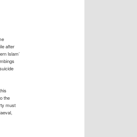
me
le after
ern Islam’
bombings
suicide
this
to the
rty must
iaeval,