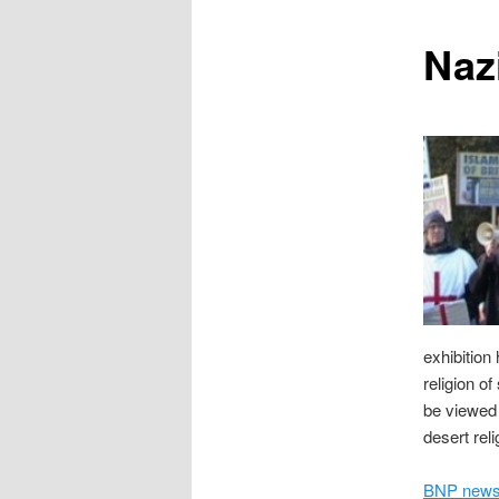
content
Naz
exhibition 
religion o
be viewed 
desert rel
BNP news 