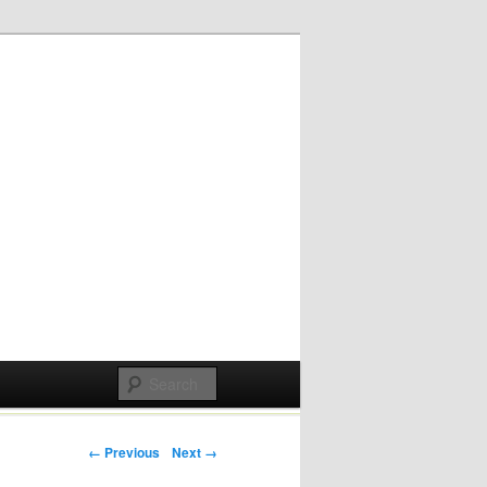
Post navigation
← Previous
Next →