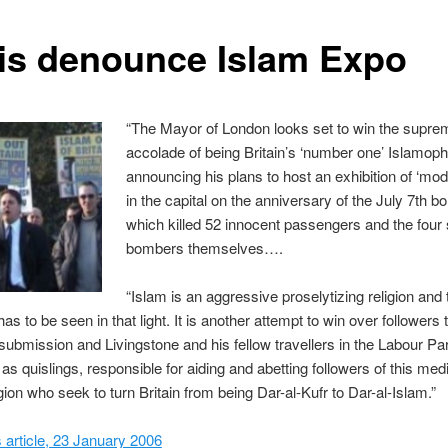
is denounce Islam Expo
“The Mayor of London looks set to win the supre
accolade of being Britain’s ‘number one’ Islamophi
announcing his plans to host an exhibition of ‘mod
in the capital on the anniversary of the July 7th 
which killed 52 innocent passengers and the four 
bombers themselves….
“Islam is an aggressive proselytizing religion and 
has to be seen in that light. It is another attempt to win over followers 
f submission and Livingstone and his fellow travellers in the Labour Pa
as quislings, responsible for aiding and abetting followers of this med
igion who seek to turn Britain from being Dar-al-Kufr to Dar-al-Islam.”
article, 23 January 2006