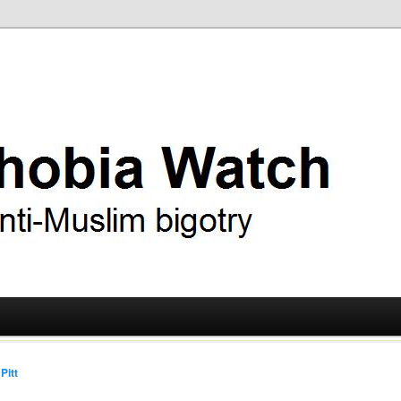
ry
 Watch
Pitt