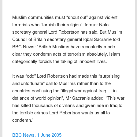
Muslim communities must “shout out” against violent
terrorists who “tarnish their religion”, former Nato
secretary general Lord Robertson has said. But Muslim
Council of Britain secretary general Iqbal Sacranie told
BBC News: “British Muslims have repeatedly made
clear they condemn acts of terrorism absolutely. Islam
categorically forbids the taking of innocent lives.”
It was “odd” Lord Robertson had made this “surprising
and unfortunate” call to Muslims rather than to the
countries continuing the “illegal war against Iraq … in
defiance of world opinion”, Mr Sacranie added. “This war
has killed thousands of civilians and given rise in Iraq to
the terrible crimes Lord Robertson wants us all to
condemn.”
BBC News, 1 June 2005