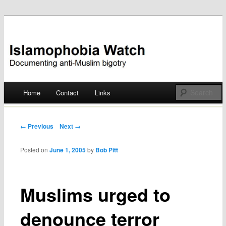
Documenting anti-Muslim bigotry
Islamophobia Watch
Main menu
Home
Contact
Links
Skip
to
Post navigation
← Previous
Next →
content
Posted on
June 1, 2005
by
Bob Pitt
Muslims urged to
denounce terror