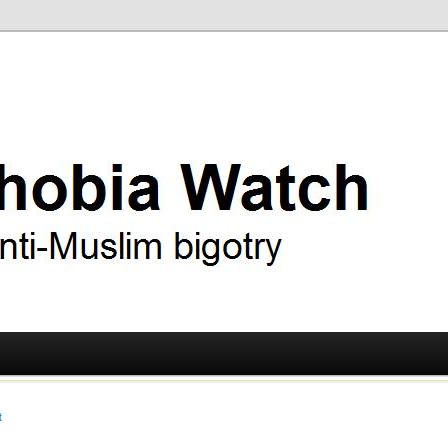
ry
 Watch
t