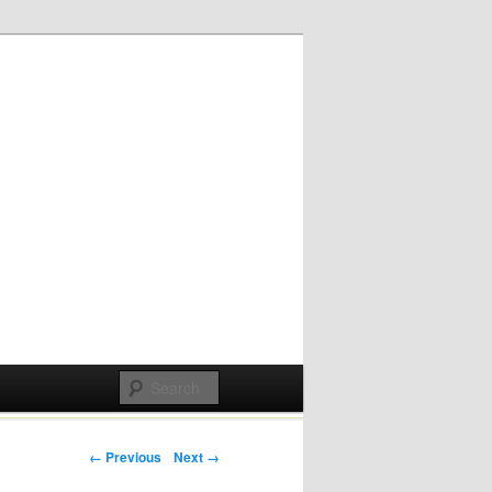
Post navigation
← Previous
Next →