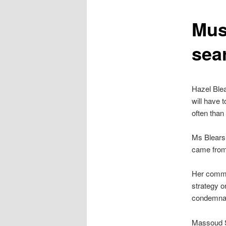
content
Mus
sea
Hazel Blea
will have 
often than 
Ms Blears 
came from 
Her comme
strategy o
condemnat
Massoud S