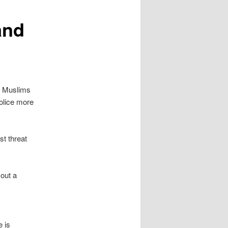
and
at Muslims
police more
st threat
out a
 is