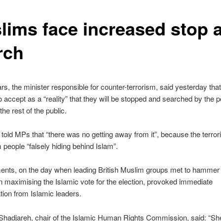
lims face increased stop 
rch
rs, the minister responsible for counter-terrorism, said yesterday th
to accept as a “reality” that they will be stopped and searched by the 
the rest of the public.
told MPs that “there was no getting away from it”, because the terrori
people “falsely hiding behind Islam”.
nts, on the day when leading British Muslim groups met to hammer 
n maximising the Islamic vote for the election, provoked immediate
ion from Islamic leaders.
hadjareh, chair of the Islamic Human Rights Commission, said: “She