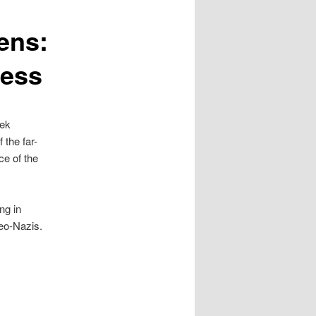
ens:
ness
eek
 the far-
ce of the
ng in
neo-Nazis.