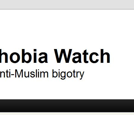
ry
 Watch