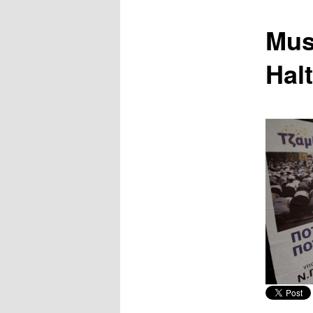
content
Mus
Hal