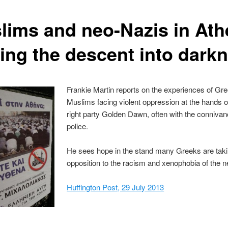
lims and neo-Nazis in Ath
ting the descent into dark
Frankie Martin reports on the experiences of Gr
Muslims facing violent oppression at the hands of
right party Golden Dawn, often with the connivan
police.
He sees hope in the stand many Greeks are taki
opposition to the racism and xenophobia of the 
Huffington Post, 29 July 2013