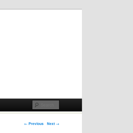
Post navigation
← Previous
Next →