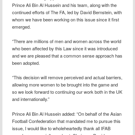
Prince Ali Bin Al Hussein and his team, along with the
continued efforts of The FA, led by David Bernstein, with
whom we have been working on this issue since it first
emerged.
“There are millions of men and women across the world
who been affected by this Law since it was introduced
and we are pleased that a common sense approach has
been adopted.
“This decision will remove perceived and actual barriers,
allowing more women to be brought into the game and
so we look forward to continuing our work both in the UK
and internationally.”
Prince Ali Bin Al Hussein added: “On behalf of the Asian
Football Confederation that mandated me to pursue this
issue, I would like to wholeheartedly thank all IFAB