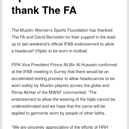
thank The FA
The Muslim Women’s Sports Foundation has thanked
The FA and David Bernstein for their support in the lead-
up to last weekend’s official IFAB endorsement to allow
a headscarf (Hijab) to be worn in football.
FIFA Vice President Prince Ali Bin Al Hussein confirmed
at the IFAB meeting in Surrey that there would be an
accelerated testing process to allow headscarves to be
worn safely by Muslim players across the globe and
Rimla Akhtar of the MWSF commented: “The
endorsement to allow the wearing of the hijab cannot be
underestimated and we hope that the same will be
applied to garments worn by people of other faiths.
“We are sincerely appreciative of the efforts of HRH