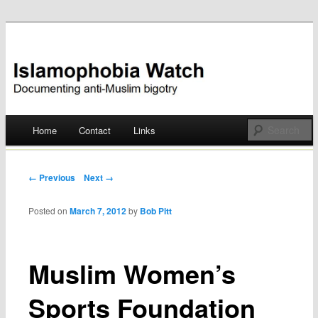
Documenting anti-Muslim bigotry
Islamophobia Watch
Main menu
Home
Contact
Links
Skip
to
Post navigation
← Previous
Next →
content
Posted on
March 7, 2012
by
Bob Pitt
Muslim Women’s
Sports Foundation