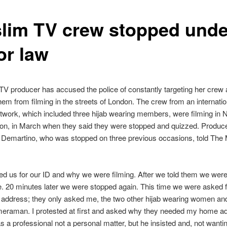
lim TV crew stopped unde
or law
V producer has accused the police of constantly targeting her crew
hem from filming in the streets of London. The crew from an internatio
work, which included three hijab wearing members, were filming in Not
on, in March when they said they were stopped and quizzed. Produc
Demartino, who was stopped on three previous occasions, told The
d us for our ID and why we were filming. After we told them we wer
e. 20 minutes later we were stopped again. This time we were asked f
l address; they only asked me, the two other hijab wearing women and
eraman. I protested at first and asked why they needed my home a
s a professional not a personal matter, but he insisted and, not wantin