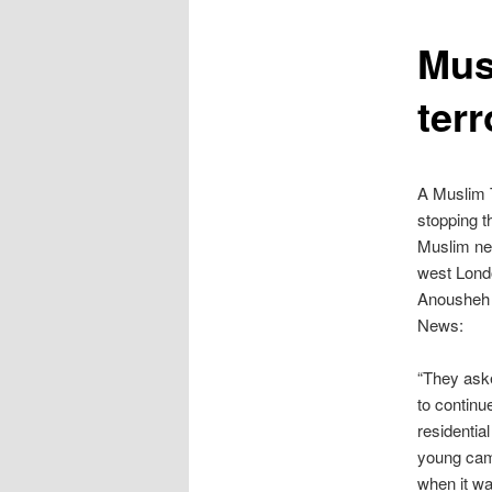
content
Mus
terr
A Muslim T
stopping t
Muslim net
west Lond
Anousheh 
News:
“They aske
to continu
residentia
young cam
when it wa