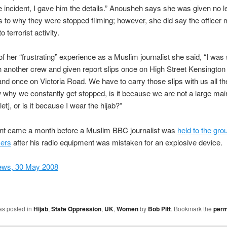
e incident, I gave him the details.” Anousheh says she was given no l
 to why they were stopped filming; however, she did say the officer
o terrorist activity.
f her “frustrating” experience as a Muslim journalist she said, “I was
h another crew and given report slips once on High Street Kensington 
nd once on Victoria Road. We have to carry those slips with us all the
 why we constantly get stopped, is it because we are not a large ma
et], or is it because I wear the hijab?”
ent came a month before a Muslim BBC journalist was
held to the gro
cers
after his radio equipment was mistaken for an explosive device.
ews, 30 May 2008
as posted in
Hijab
,
State Oppression
,
UK
,
Women
by
Bob Pitt
. Bookmark the
perm