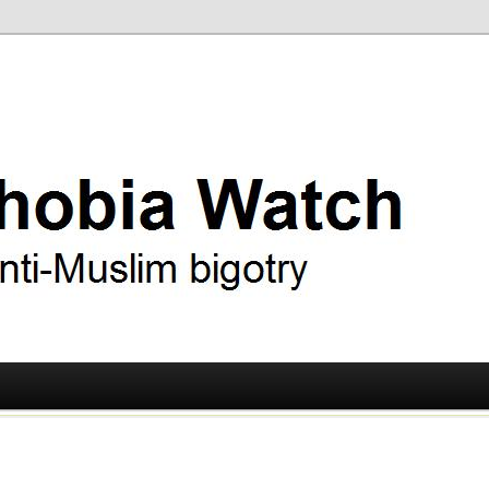
ry
 Watch