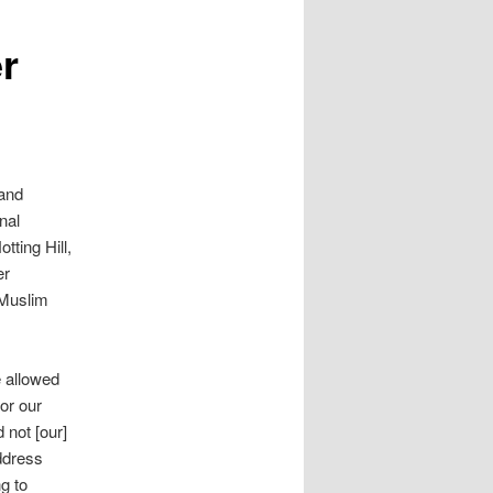
r
 and
nal
ting Hill,
er
 Muslim
e allowed
or our
 not [our]
ddress
g to