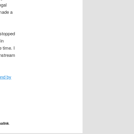
egal
 made a
 stopped
in
 time. I
instream
und by
alink
.