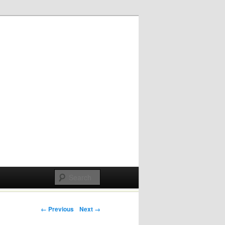
Post navigation
← Previous
Next →