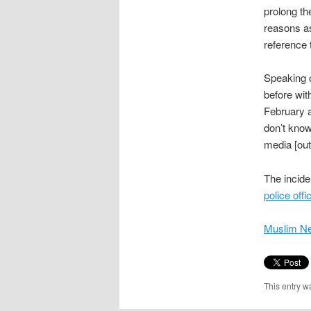
prolong th
reasons as
reference t
Speaking o
before wit
February a
don’t know
media [outl
The incid
police offi
Muslim N
This entry w