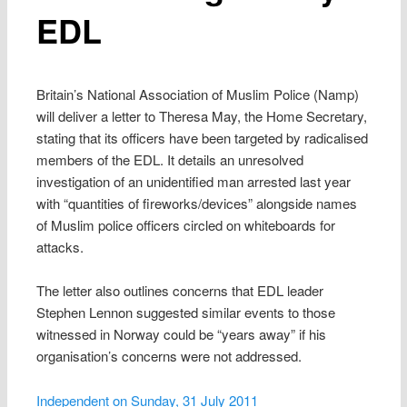
EDL
Britain’s National Association of Muslim Police (Namp)
will deliver a letter to Theresa May, the Home Secretary,
stating that its officers have been targeted by radicalised
members of the EDL. It details an unresolved
investigation of an unidentified man arrested last year
with “quantities of fireworks/devices” alongside names
of Muslim police officers circled on whiteboards for
attacks.
The letter also outlines concerns that EDL leader
Stephen Lennon suggested similar events to those
witnessed in Norway could be “years away” if his
organisation’s concerns were not addressed.
Independent on Sunday, 31 July 2011