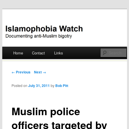
Documenting anti-Muslim bigotry
Islamophobia Watch
Main menu
Home
Contact
Links
Skip
to
Post navigation
← Previous
Next →
content
Posted on
July 31, 2011
by
Bob Pitt
Muslim police
officers targeted by