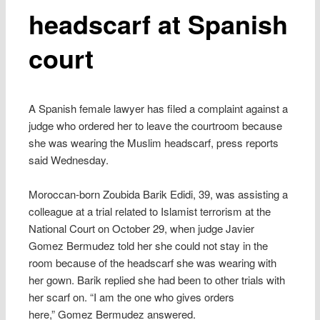
headscarf at Spanish
court
A Spanish female lawyer has filed a complaint against a
judge who ordered her to leave the courtroom because
she was wearing the Muslim headscarf, press reports
said Wednesday.
Moroccan-born Zoubida Barik Edidi, 39, was assisting a
colleague at a trial related to Islamist terrorism at the
National Court on October 29, when judge Javier
Gomez Bermudez told her she could not stay in the
room because of the headscarf she was wearing with
her gown. Barik replied she had been to other trials with
her scarf on. “I am the one who gives orders
here,” Gomez Bermudez answered.