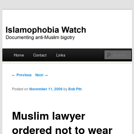
Documenting anti-Muslim bigotry
Islamophobia Watch
Main menu
Home
Contact
Links
Skip
to
Post navigation
← Previous
Next →
content
Posted on
November 11, 2009
by
Bob Pitt
Muslim lawyer
ordered not to wear