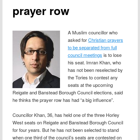
prayer row
A Muslim councillor who
asked for
Christian prayers
to be separated from full
council meetings
is to lose
his seat. Imran Khan, who
has not been reselected by
the Tories to contest any
seats at the upcoming
Reigate and Banstead Borough Council elections, said
he thinks the prayer row has had “a big influence”.
Councillor Khan, 36, has held one of the three Horley
West seats on Reigate and Banstead Borough Council
for four years. But he has not been selected to stand
when one third of the council’s seats are contested on