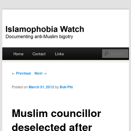
Documenting anti-Muslim bigotry
Islamophobia Watch
Main menu
Home
Contact
Links
Skip
to
Post navigation
← Previous
Next →
content
Posted on
March 31, 2012
by
Bob Pitt
Muslim councillor
deselected after