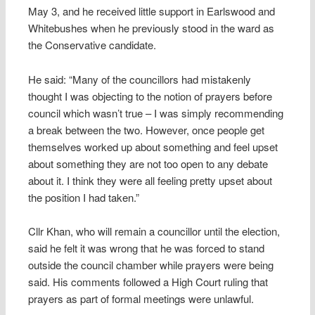
May 3, and he received little support in Earlswood and
Whitebushes when he previously stood in the ward as
the Conservative candidate.
He said: “Many of the councillors had mistakenly
thought I was objecting to the notion of prayers before
council which wasn’t true – I was simply recommending
a break between the two. However, once people get
themselves worked up about something and feel upset
about something they are not too open to any debate
about it. I think they were all feeling pretty upset about
the position I had taken.”
Cllr Khan, who will remain a councillor until the election,
said he felt it was wrong that he was forced to stand
outside the council chamber while prayers were being
said. His comments followed a High Court ruling that
prayers as part of formal meetings were unlawful.