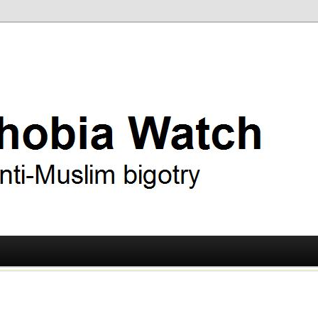
ry
 Watch