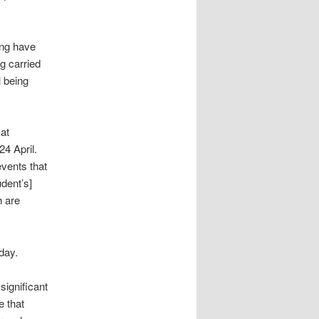
ing have
g carried
l being
at
4 April.
vents that
dent’s]
h are
day.
significant
e that