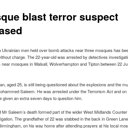
que blast terror suspect
eased
o Ukrainian men held over bomb attacks near three mosques has be
ithout charge. The 22-year-old was arrested by detectives investigat
s near mosques in Walsall, Wolverhampton and Tipton between 22 J
n, aged 25, is still being questioned about the explosions and the mu
Mohammed Saleem. He was arrested under the Terrorism Act and on
e given an extra seven days to question him.
d Mr Saleem’s death formed part of the wider West Midlands Counter
tigation. The grandfather of 22 was stabbed in the back in Green Lane
Birmingham, on his way home after attending prayers at his local mos