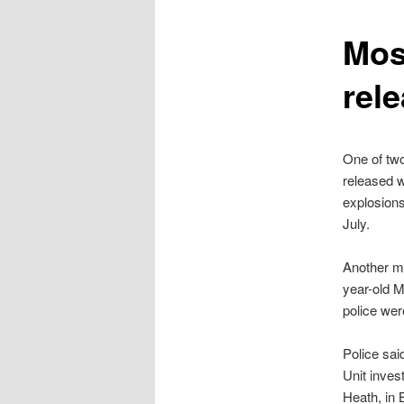
content
Mos
rel
One of tw
released w
explosion
July.
Another ma
year-old 
police wer
Police sai
Unit inves
Heath, in 