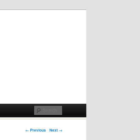
Post navigation
← Previous
Next →