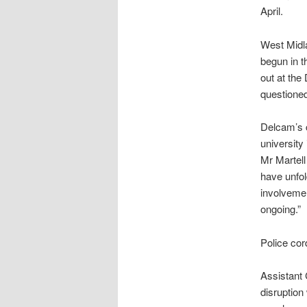
April.
West Midla
begun in t
out at the
questione
Delcam’s c
university
Mr Martell
have unfol
involvemen
ongoing.”
Police cor
Assistant 
disruption