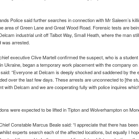
nds Police said further searches in connection with Mr Saleem’s kill
he area of Green Lane and Great Wood Road. Forensic tests are bein
 Delcam industrial unit off Talbot Way, Small Heath, where the man stil
d was arrested.
hief executive Clive Martell confirmed the suspect, who is a student 
 in Ukraine, began a temporary work placement with the company on 2
 said: “Everyone at Delcam is deeply shocked and saddened by the e
ded over the last few days. These arrests are unconnected to [the stu
t with Delcam and we are cooperating fully with police inquires whic
dons were expected to be lifted in Tipton and Wolverhampton on Mon
Chief Constable Marcus Beale said: “I appreciate that there has been 
 whilst experts search each of the affected locations, but equally I hop