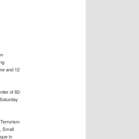
en
ing
une and 12
rder of 82-
 Saturday
 Terrorism
, Small
que in