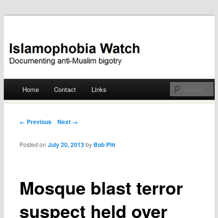
Documenting anti-Muslim bigotry
Islamophobia Watch
Main menu
Home
Contact
Links
Skip
to
Post navigation
← Previous
Next →
content
Posted on
July 20, 2013
by
Bob Pitt
Mosque blast terror
suspect held over