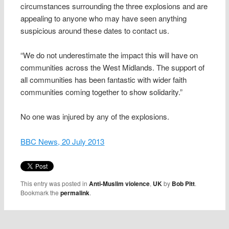
circumstances surrounding the three explosions and are
appealing to anyone who may have seen anything
suspicious around these dates to contact us.
“We do not underestimate the impact this will have on
communities across the West Midlands. The support of
all communities has been fantastic with wider faith
communities coming together to show solidarity.”
No one was injured by any of the explosions.
BBC News, 20 July 2013
This entry was posted in
Anti-Muslim violence
,
UK
by
Bob Pitt
.
Bookmark the
permalink
.