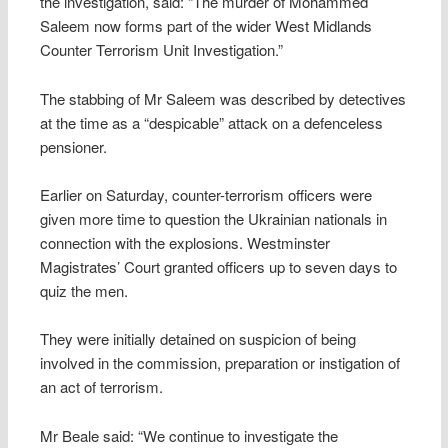
the investigation, said: “The murder of Mohammed
Saleem now forms part of the wider West Midlands
Counter Terrorism Unit Investigation.”
The stabbing of Mr Saleem was described by detectives
at the time as a “despicable” attack on a defenceless
pensioner.
Earlier on Saturday, counter-terrorism officers were
given more time to question the Ukrainian nationals in
connection with the explosions. Westminster
Magistrates’ Court granted officers up to seven days to
quiz the men.
They were initially detained on suspicion of being
involved in the commission, preparation or instigation of
an act of terrorism.
Mr Beale said: “We continue to investigate the