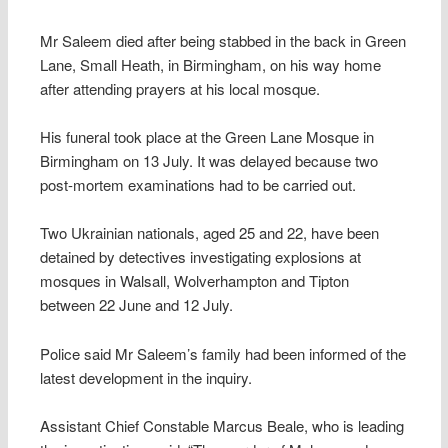
Mr Saleem died after being stabbed in the back in Green
Lane, Small Heath, in Birmingham, on his way home
after attending prayers at his local mosque.
His funeral took place at the Green Lane Mosque in
Birmingham on 13 July. It was delayed because two
post-mortem examinations had to be carried out.
Two Ukrainian nationals, aged 25 and 22, have been
detained by detectives investigating explosions at
mosques in Walsall, Wolverhampton and Tipton
between 22 June and 12 July.
Police said Mr Saleem’s family had been informed of the
latest development in the inquiry.
Assistant Chief Constable Marcus Beale, who is leading