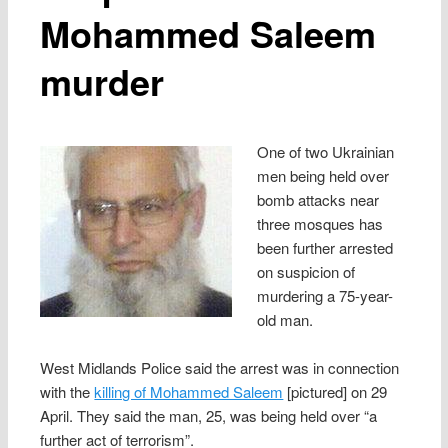
Mohammed Saleem
murder
One of two Ukrainian
men being held over
bomb attacks near
three mosques has
been further arrested
on suspicion of
murdering a 75-year-
old man.
West Midlands Police said the arrest was in connection
with the
killing of Mohammed Saleem
[pictured] on 29
April. They said the man, 25, was being held over “a
further act of terrorism”.