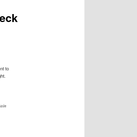
beck
nt to
ht.
tain