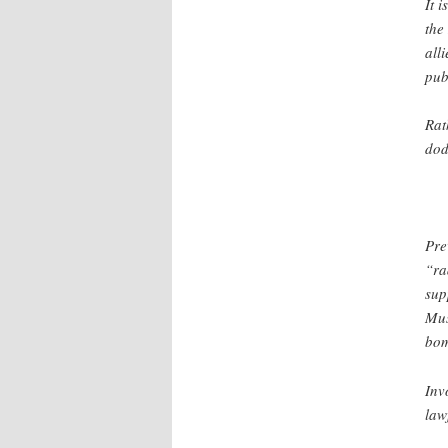
It 
the
all
pub
Rat
dod
Pre
“ra
sup
Mus
bom
Inv
law