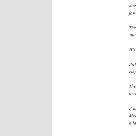
doe
far
The
stu
His
Bir
emp
The
arr
If 
Met
a l