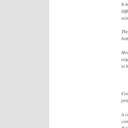
It 
dif
aca
The
bot
How
org
to 
Com
pri
A c
com
Pal