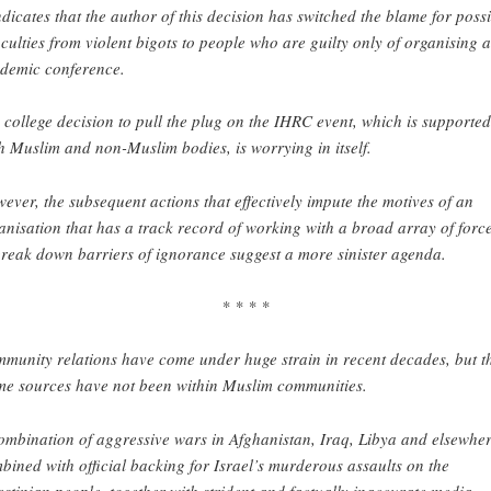
indicates that the author of this decision has switched the blame for poss
ficulties from violent bigots to people who are guilty only of organising 
demic conference.
 college decision to pull the plug on the IHRC event, which is supporte
h Muslim and non-Muslim bodies, is worrying in itself.
ever, the subsequent actions that effectively impute the motives of an
anisation that has a track record of working with a broad array of forc
break down barriers of ignorance suggest a more sinister agenda.
* * * *
munity relations have come under huge strain in recent decades, but t
me sources have not been within Muslim communities.
ombination of aggressive wars in Afghanistan, Iraq, Libya and elsewher
bined with official backing for Israel’s murderous assaults on the
estinian people, together with strident and factually inaccurate media