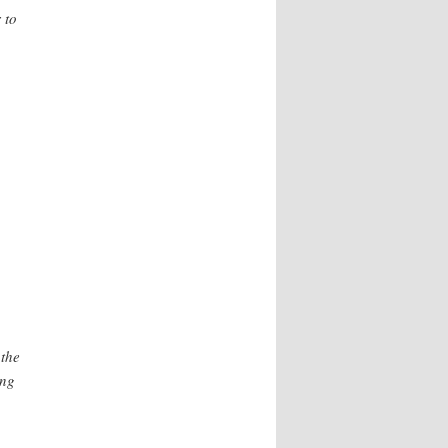
 to
 the
ing