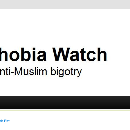
ry
 Watch
b Pitt