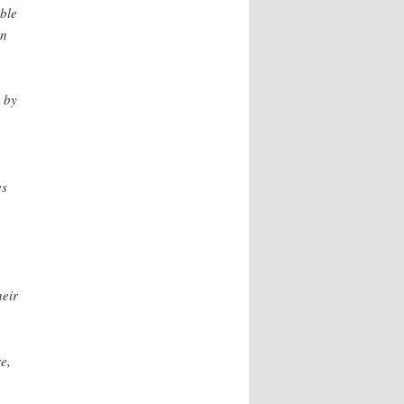
ible
an
d by
es
heir
e,