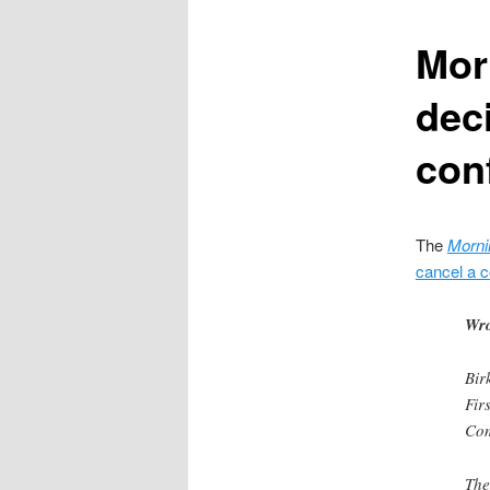
content
Mor
dec
con
The
Morni
cancel a 
Wro
Bir
Fir
Com
The