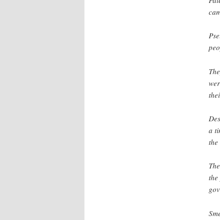
cam
Pse
peo
The
wer
thei
Des
a t
the
The
the
gov
Sme