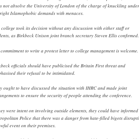
s not absolve the University of London of the charge of knuckling under
-right Islamophobic demands with menaces.
 college took its decision without any discussion with either staff or
dents, as Birkbeck Unison joint branch secretary Steven Ellis confirmed.
 commitment to write a protest letter to college management is welcome.
kbeck officials should have publicised the Britain First threat and
hasised their refusal to be intimidated.
y ought to have discussed the situation with IHRC and made joint
angements to ensure the security of people attending the conference.
they were intent on involving outside elements, they could have informed
ropolitan Police that there was a danger from hate-filled bigots disrupt
awful event on their premises.