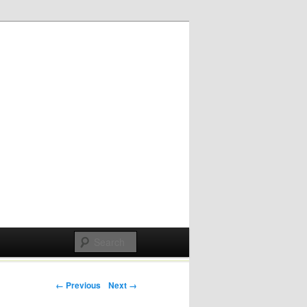
Post navigation
← Previous
Next →