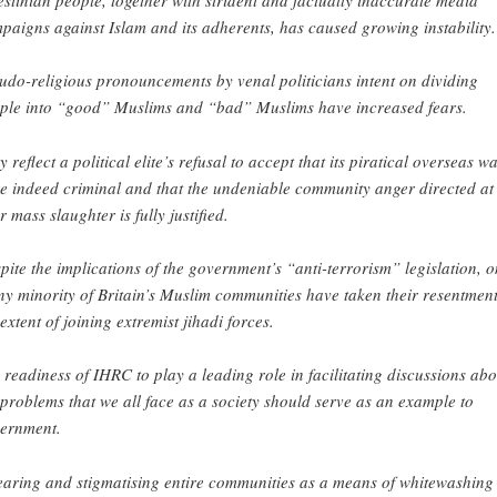
paigns against Islam and its adherents, has caused growing instability.
udo-religious pronouncements by venal politicians intent on dividing
ple into “good” Muslims and “bad” Muslims have increased fears.
y reflect a political elite’s refusal to accept that its piratical overseas w
e indeed criminal and that the undeniable community anger directed at
r mass slaughter is fully justified.
pite the implications of the government’s “anti-terrorism” legislation, o
iny minority of Britain’s Muslim communities have taken their resentment
 extent of joining extremist jihadi forces.
 readiness of IHRC to play a leading role in facilitating discussions abo
 problems that we all face as a society should serve as an example to
ernment.
aring and stigmatising entire communities as a means of whitewashing