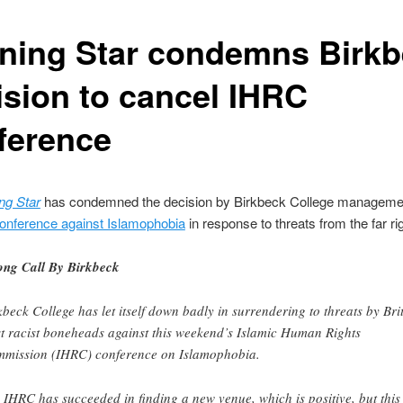
ning Star condemns Birk
ision to cancel IHRC
ference
ng Star
has condemned the decision by Birkbeck College manageme
conference against Islamophobia
in response to threats from the far rig
ng Call By Birkbeck
kbeck College has let itself down badly in surrendering to threats by Bri
st racist boneheads against this weekend’s Islamic Human Rights
mission (IHRC) conference on Islamophobia.
 IHRC has succeeded in finding a new venue, which is positive, but this