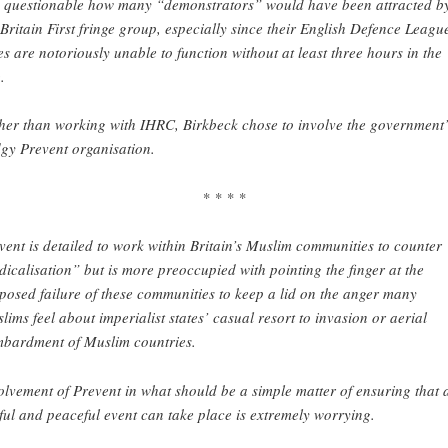
is questionable how many “demonstrators” would have been attracted b
 Britain First fringe group, especially since their English Defence Leagu
ies are notoriously unable to function without at least three hours in the
.
her than working with IHRC, Birkbeck chose to involve the government’
gy Prevent organisation.
* * * *
vent is detailed to work within Britain’s Muslim communities to counter
dicalisation” but is more preoccupied with pointing the finger at the
posed failure of these communities to keep a lid on the anger many
lims feel about imperialist states’ casual resort to invasion or aerial
bardment of Muslim countries.
olvement of Prevent in what should be a simple matter of ensuring that 
ful and peaceful event can take place is extremely worrying.