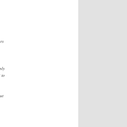
ars
nly
 to
ut