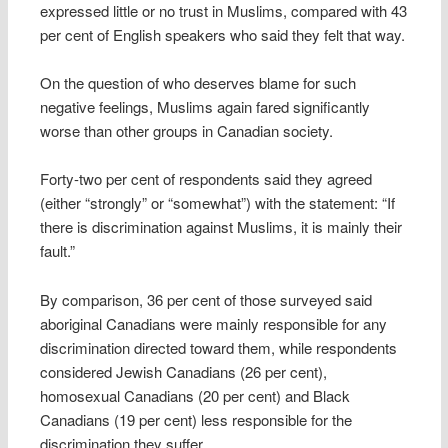
expressed little or no trust in Muslims, compared with 43
per cent of English speakers who said they felt that way.
On the question of who deserves blame for such
negative feelings, Muslims again fared significantly
worse than other groups in Canadian society.
Forty-two per cent of respondents said they agreed
(either “strongly” or “somewhat”) with the statement: “If
there is discrimination against Muslims, it is mainly their
fault.”
By comparison, 36 per cent of those surveyed said
aboriginal Canadians were mainly responsible for any
discrimination directed toward them, while respondents
considered Jewish Canadians (26 per cent),
homosexual Canadians (20 per cent) and Black
Canadians (19 per cent) less responsible for the
discrimination they suffer.