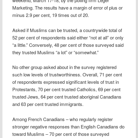
weekend, March 17-18, by the polling firm Leger
Marketing. The results have a margin of error of plus or
minus 2.9 per cent, 19 times out of 20.
Asked if Muslims can be trusted, a countrywide total of
52 per cent of respondents said either “not at all” or only
“a little.” Conversely, 48 per cent of those surveyed said
they trusted Muslims “a lot” or “somewhat.”
No other group asked about in the survey registered
such low levels of trustworthiness. Overall, 71 per cent
of respondents expressed significant levels of trust in
Protestants, 70 per cent trusted Catholics, 69 per cent
trusted Jews, 64 per cent trusted aboriginal Canadians
and 63 per cent trusted immigrants.
Among French Canadians – who regularly register
stronger negative responses than English Canadians do
toward Muslims – 70 per cent of those surveyed