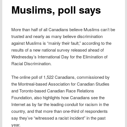
Muslims, poll says
More than half of all Canadians believe Muslims can’t be
trusted and nearly as many believe discrimination
against Muslims is “mainly their fault,” according to the
results of a new national survey released ahead of
Wednesday’s International Day for the Elimination of
Racial Discrimination.
The online poll of 1,522 Canadians, commissioned by
the Montreal-based Association for Canadian Studies
and Toronto-based Canadian Race Relations
Foundation, also highlights how Canadians see the
Internet as by far the leading conduit for racism in the
country, and that more than one-third of respondents
say they’ve “witnessed a racist incident” in the past
year.