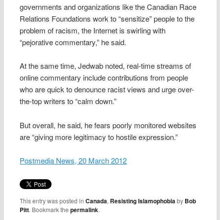
governments and organizations like the Canadian Race
Relations Foundations work to “sensitize” people to the
problem of racism, the Internet is swirling with
“pejorative commentary,” he said.
At the same time, Jedwab noted, real-time streams of
online commentary include contributions from people
who are quick to denounce racist views and urge over-
the-top writers to “calm down.”
But overall, he said, he fears poorly monitored websites
are “giving more legitimacy to hostile expression.”
Postmedia News, 20 March 2012
This entry was posted in
Canada
,
Resisting Islamophobia
by
Bob
Pitt
. Bookmark the
permalink
.