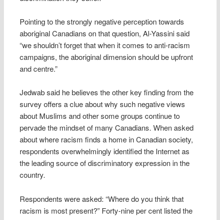
Pointing to the strongly negative perception towards
aboriginal Canadians on that question, Al-Yassini said
“we shouldn’t forget that when it comes to anti-racism
campaigns, the aboriginal dimension should be upfront
and centre.”
Jedwab said he believes the other key finding from the
survey offers a clue about why such negative views
about Muslims and other some groups continue to
pervade the mindset of many Canadians. When asked
about where racism finds a home in Canadian society,
respondents overwhelmingly identified the Internet as
the leading source of discriminatory expression in the
country.
Respondents were asked: “Where do you think that
racism is most present?” Forty-nine per cent listed the