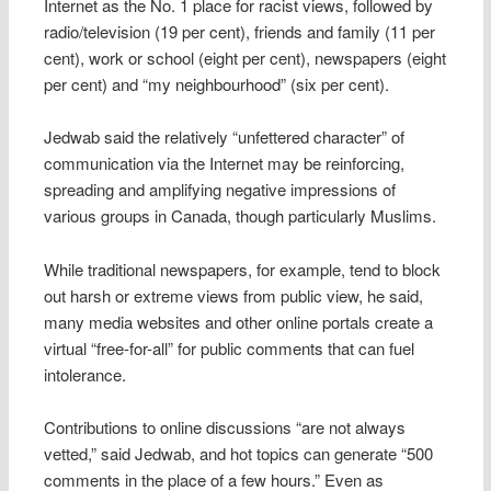
Internet as the No. 1 place for racist views, followed by
radio/television (19 per cent), friends and family (11 per
cent), work or school (eight per cent), newspapers (eight
per cent) and “my neighbourhood” (six per cent).
Jedwab said the relatively “unfettered character” of
communication via the Internet may be reinforcing,
spreading and amplifying negative impressions of
various groups in Canada, though particularly Muslims.
While traditional newspapers, for example, tend to block
out harsh or extreme views from public view, he said,
many media websites and other online portals create a
virtual “free-for-all” for public comments that can fuel
intolerance.
Contributions to online discussions “are not always
vetted,” said Jedwab, and hot topics can generate “500
comments in the place of a few hours.” Even as