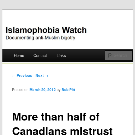
Documenting anti-Muslim bigotry
Islamophobia Watch
Main menu
Home
Contact
Links
Skip
to
Post navigation
← Previous
Next →
content
Posted on
March 20, 2012
by
Bob Pitt
More than half of
Canadians mistrust