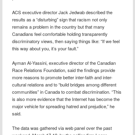
ACS executive director Jack Jedwab described the
results as a “disturbing” sign that racism not only
remains a problem in the country but that many
Canadians feel comfortable holding transparently
discriminatory views, then saying things like: “If we feel
this way about you, it’s your fault.”
Ayman Al-Yassini, executive director of the Canadian
Race Relations Foundation, said the findings provide
more reasons to promote better inter-faith and inter-
cultural relations and to “build bridges among different
communities” in Canada to combat discrimination. “This
is also more evidence that the Internet has become the
major vehicle for spreading hatred and prejudice,” he
said.
The data was gathered via web panel over the past