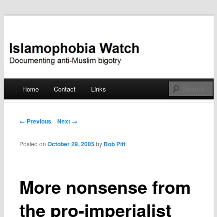
Documenting anti-Muslim bigotry
Islamophobia Watch
Main menu
Home
Contact
Links
Skip
to
Post navigation
← Previous
Next →
content
Posted on
October 29, 2005
by
Bob Pitt
More nonsense from
the pro-imperialist