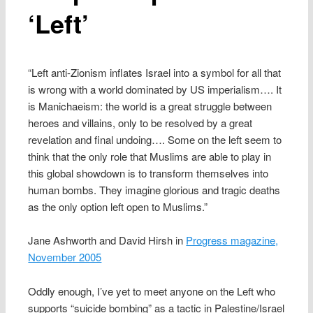
‘Left’
“Left anti-Zionism inflates Israel into a symbol for all that
is wrong with a world dominated by US imperialism…. It
is Manichaeism: the world is a great struggle between
heroes and villains, only to be resolved by a great
revelation and final undoing…. Some on the left seem to
think that the only role that Muslims are able to play in
this global showdown is to transform themselves into
human bombs. They imagine glorious and tragic deaths
as the only option left open to Muslims.”
Jane Ashworth and David Hirsh in
Progress magazine,
November 2005
Oddly enough, I’ve yet to meet anyone on the Left who
supports “suicide bombing” as a tactic in Palestine/Israel