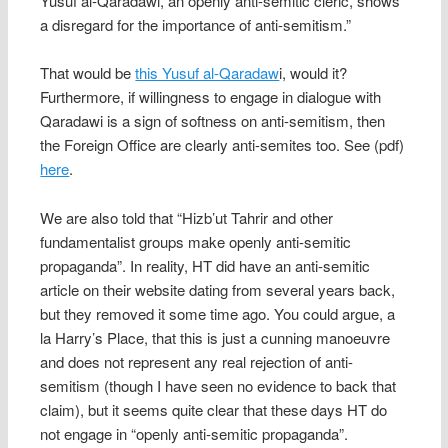
Yusuf al-Qaradawi, an openly anti-semitic cleric, shows
a disregard for the importance of anti-semitism.”
That would be
this Yusuf al-Qaradaw
i, would it?
Furthermore, if willingness to engage in dialogue with
Qaradawi is a sign of softness on anti-semitism, then
the Foreign Office are clearly anti-semites too. See (pdf)
here
.
We are also told that “Hizb’ut Tahrir and other
fundamentalist groups make openly anti-semitic
propaganda”. In reality, HT did have an anti-semitic
article on their website dating from several years back,
but they removed it some time ago. You could argue, a
la Harry’s Place, that this is just a cunning manoeuvre
and does not represent any real rejection of anti-
semitism (though I have seen no evidence to back that
claim), but it seems quite clear that these days HT do
not engage in “openly anti-semitic propaganda”.