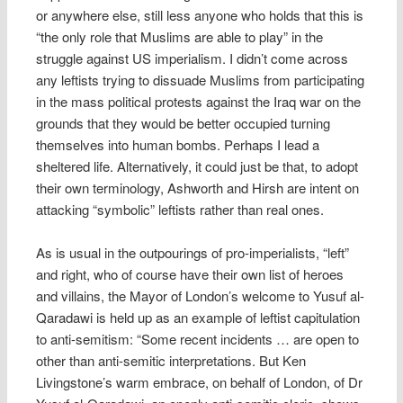
or anywhere else, still less anyone who holds that this is
“the only role that Muslims are able to play” in the
struggle against US imperialism. I didn’t come across
any leftists trying to dissuade Muslims from participating
in the mass political protests against the Iraq war on the
grounds that they would be better occupied turning
themselves into human bombs. Perhaps I lead a
sheltered life. Alternatively, it could just be that, to adopt
their own terminology, Ashworth and Hirsh are intent on
attacking “symbolic” leftists rather than real ones.
As is usual in the outpourings of pro-imperialists, “left”
and right, who of course have their own list of heroes
and villains, the Mayor of London’s welcome to Yusuf al-
Qaradawi is held up as an example of leftist capitulation
to anti-semitism: “Some recent incidents … are open to
other than anti-semitic interpretations. But Ken
Livingstone’s warm embrace, on behalf of London, of Dr