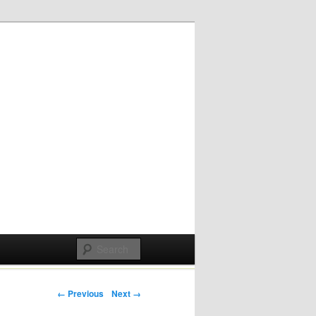
Post navigation
← Previous
Next →