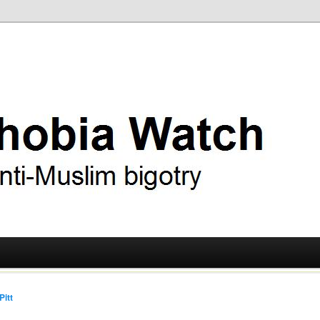
ry
 Watch
Pitt