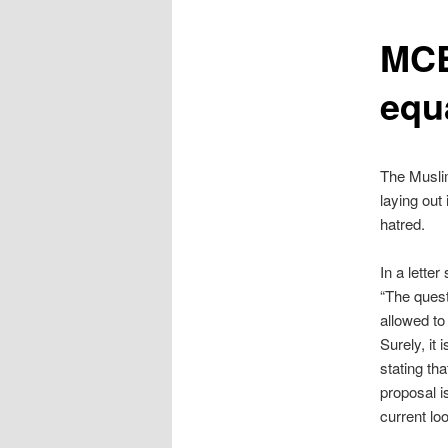
content
MCB
equ
The Muslim
laying out 
hatred.
In a lette
“The quest
allowed to 
Surely, it
stating th
proposal i
current loo