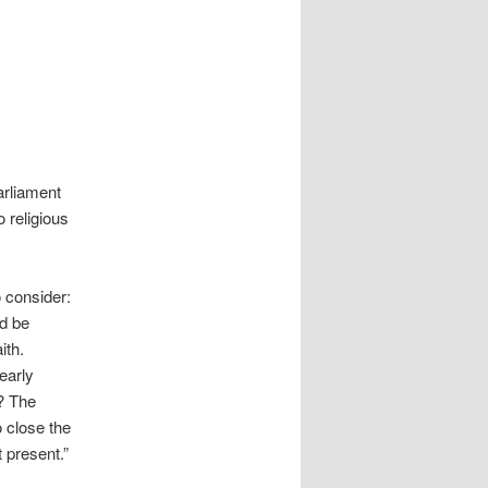
arliament
o religious
 consider:
ld be
ith.
early
w? The
o close the
t present.”