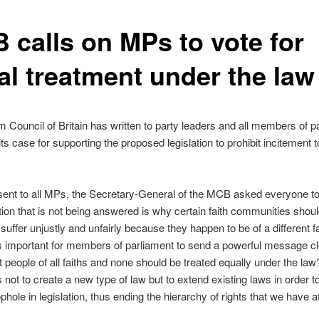
 calls on MPs to vote for
al treatment under the law
 Council of Britain has written to party leaders and all members of p
its case for supporting the proposed legislation to prohibit incitement t
r sent to all MPs, the Secretary-General of the MCB asked everyone to
ion that is not being answered is why certain faith communities shou
suffer unjustly and unfairly because they happen to be of a different fa
 is important for members of parliament to send a powerful message cl
at people of all faiths and none should be treated equally under the la
s not to create a new type of law but to extend existing laws in order t
phole in legislation, thus ending the hierarchy of rights that we have a