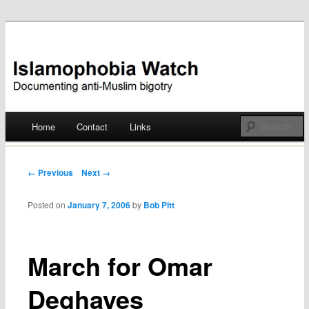
Documenting anti-Muslim bigotry
Islamophobia Watch
Main menu
Home
Contact
Links
Skip
to
Post navigation
← Previous
Next →
content
Posted on
January 7, 2006
by
Bob Pitt
March for Omar
Deghayes