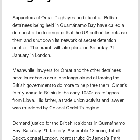
Supporters of Omar Deghayes and six other British
detainees being held in Guantánamo Bay have called a
demonstration to demand that the US authorities release
them and shut down its network of secret detention
centres. The march will take place on Saturday 21
January in London.
Meanwhile, lawyers for Omar and the other detainees
have launched a court challenge aimed at forcing the
British government to do more to help free them. Omar’s
family came to Britain in the early 1980s as refugees
from Libya. His father, a trade union activist and lawyer,
was murdered by Colonel Gadaffi’s regime.
Demand justice for the British residents in Guantánamo
Bay, Saturday 21 January. Assemble 12 noon, Tothill
Street, central London, nearest tube St James’s Park.