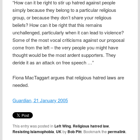
“How can it be right to stir up hatred against people
simply because they belong to a particular religious
group, or because they don’t share your religious
beliefs? How can it be right that this remains
unchallenged, particularly when it can lead to violence?
Some of the most vocal criticisms against our proposal
come from the left – the very people you might have
thought would be the most ardent supporters. They
deride it as an attack on free speech …”
Fiona MacTaggart argues that religious hatred laws are
needed.
Guardian, 21 January 2005
This entry was posted in
Left Wing
,
Religious hatred law
,
Resisting Islamophobia
,
UK
by
Bob Pitt
. Bookmark the
permalink
.