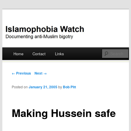
Documenting anti-Muslim bigotry
Islamophobia Watch
Main menu
Home
Contact
Links
Skip
to
Post navigation
← Previous
Next →
content
Posted on
January 21, 2005
by
Bob Pitt
Making Hussein safe