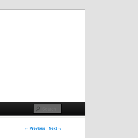
Post navigation
← Previous
Next →