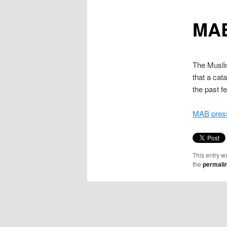
content
MAB
The Muslim
that a cat
the past 
MAB press
This entry w
the
permali