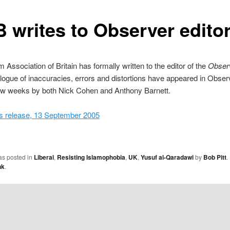
 writes to Observer edito
 Association of Britain has formally written to the editor of the
Obser
alogue of inaccuracies, errors and distortions have appeared in Obser
few weeks by both Nick Cohen and Anthony Barnett.
 release, 13 September 2005
as posted in
Liberal
,
Resisting Islamophobia
,
UK
,
Yusuf al-Qaradawi
by
Bob Pitt
.
nk
.