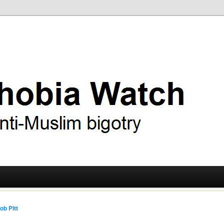
ry
 Watch
ob Pitt