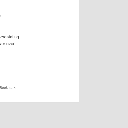
r
ver
stating
ver over
 Bookmark