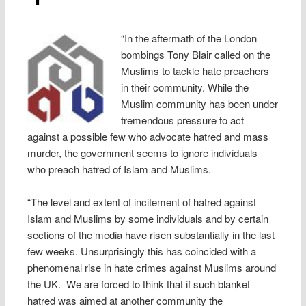
“In the aftermath of the London
bombings Tony Blair called on the
Muslims to tackle hate preachers
in their community. While the
Muslim community has been under
tremendous pressure to act
against a possible few who advocate hatred and mass
murder, the government seems to ignore individuals
who preach hatred of Islam and Muslims.
“The level and extent of incitement of hatred against
Islam and Muslims by some individuals and by certain
sections of the media have risen substantially in the last
few weeks. Unsurprisingly this has coincided with a
phenomenal rise in hate crimes against Muslims around
the UK. We are forced to think that if such blanket
hatred was aimed at another community the