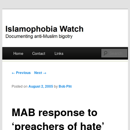
Documenting anti-Muslim bigotry
Islamophobia Watch
Main menu
Home
Contact
Links
Skip
to
Post navigation
← Previous
Next →
content
Posted on
August 2, 2005
by
Bob Pitt
MAB response to
‘preachers of hate’