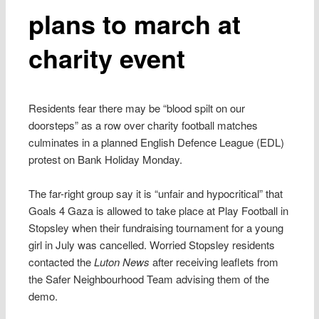
plans to march at
charity event
Residents fear there may be “blood spilt on our
doorsteps” as a row over charity football matches
culminates in a planned English Defence League (EDL)
protest on Bank Holiday Monday.
The far-right group say it is “unfair and hypocritical” that
Goals 4 Gaza is allowed to take place at Play Football in
Stopsley when their fundraising tournament for a young
girl in July was cancelled. Worried Stopsley residents
contacted the
Luton News
after receiving leaflets from
the Safer Neighbourhood Team advising them of the
demo.