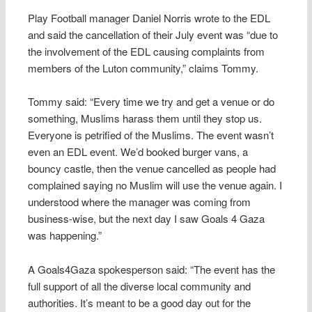
Play Football manager Daniel Norris wrote to the EDL
and said the cancellation of their July event was “due to
the involvement of the EDL causing complaints from
members of the Luton community,” claims Tommy.
Tommy said: “Every time we try and get a venue or do
something, Muslims harass them until they stop us.
Everyone is petrified of the Muslims. The event wasn’t
even an EDL event. We’d booked burger vans, a
bouncy castle, then the venue cancelled as people had
complained saying no Muslim will use the venue again. I
understood where the manager was coming from
business-wise, but the next day I saw Goals 4 Gaza
was happening.”
A Goals4Gaza spokesperson said: “The event has the
full support of all the diverse local community and
authorities. It’s meant to be a good day out for the