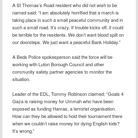
A St Thomas’s Road resident who did not wish to be
named said: “I am absolutely horrified that a march is
taking place in such a small peaceful community and in
such a small road. It’s crazy. If trouble kicks off, it could
be terrible for the residents. We don’t want blood spilt on
our doorsteps. We just want a peaceful Bank Holiday.”
A Beds Police spokesperson said the force will be
working with Luton Borough Council and other
community safety partner agencies to monitor the
situation.
Leader of the EDL, Tommy Robinson claimed: “Goals 4
Gaza is raising money for Ummah who have been
exposed as funding Hamas, a terrorist organisation.
How can they be allowed to hold their tournament there
when we couldn’t raise money for dying English kids?
It’s wrong.”