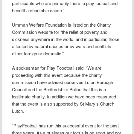
participants who are primarily there to play football and
benefit a charitable cause.”
Ummah Welfare Foundation is listed on the Charity
Commission website for “the relief of poverty and
sickness anywhere in the world, and in particular, those
affected by natural causes or by wars and conflicts
either foreign or domestic.”
A spokesman for Play Foootball said: “We are
proceeding with this event because the charity
commission have advised ourselves Luton Borough
Council and the Bedfordshire Police that this is a
legitimate charity. In addition we have been reassured
that the event is also supported by St Mary’s Church
Luton.
“PlayFootball has run this successful event for the past
three years. As a business our focus is on sport and not