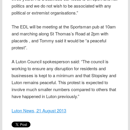
politics and we do not wish to be associated with any
political or extremist organisations.”
The EDL will be meeting at the Sportsman pub at 10am
and marching along St Thomas’s Road at 2pm with
placards , and Tommy said it would be “a peaceful
protest”.
A Luton Council spokesperson said: “The council is
working to ensure any disruption for residents and
businesses is kept to a minimum and that Stopsley and
Luton remains peaceful. This protest is expected to
involve much smaller numbers compared to others that
have happened in Luton previously.”
Luton News, 21 August 2013