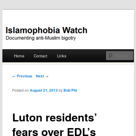
Documenting anti-Muslim bigotry
Islamophobia Watch
Main menu
Home
Contact
Links
Skip
to
Post navigation
← Previous
Next →
content
Posted on
August 21, 2013
by
Bob Pitt
Luton residents’
fears over EDL’s