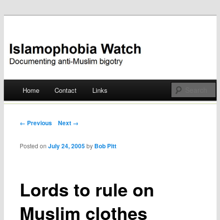
Documenting anti-Muslim bigotry
Islamophobia Watch
Main menu
Home
Contact
Links
Skip
to
Post navigation
← Previous
Next →
content
Posted on
July 24, 2005
by
Bob Pitt
Lords to rule on
Muslim clothes