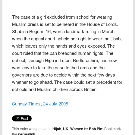
The case of a girl excluded from school for wearing
Muslim dress is set to be heard in the House of Lords.
Shabina Begum, 16, won a landmark ruling in March
when the appeal court upheld her right to wear the jilbab,
which leaves only the hands and eyes exposed. The
court ruled that the ban breached human rights. The
school, Denbigh High in Luton, Bedfordshire, has now
won leave to take the case to the Lords and the
governors are due to decide within the next few days
whether to go ahead. The case could set a precedent for
schools and Muslim children across Britain.
Sunday Times, 24 July 2005
This entry was posted in
Hijab
,
UK
,
Women
by
Bob Pitt
. Bookmark
the
permalink
.