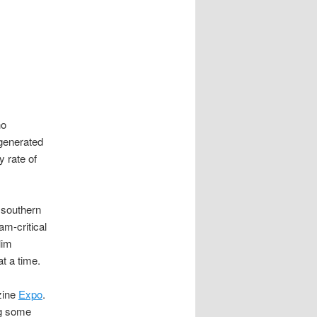
ho
 generated
y rate of
 southern
am-critical
lim
t a time.
zine
Expo
.
ng some