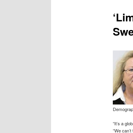
content
‘Lim
Swe
Demographi
“It’s a gl
“We can’t 