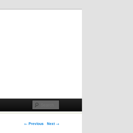
Post navigation
← Previous
Next →