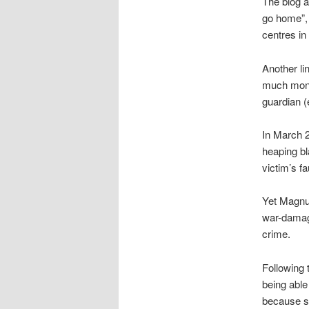
The blog al
go home”,
centres i
Another li
much mone
guardian 
In March 
heaping bl
victim’s f
Yet Magnus
war-damage
crime.
Following 
being able
because so