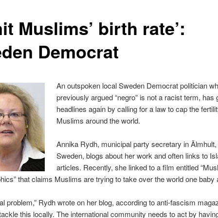
it Muslims’ birth rate’:
den Democrat
An outspoken local Sweden Democrat politician w
previously argued “negro” is not a racist term, has
headlines again by calling for a law to cap the fertilit
Muslims around the world.
Annika Rydh, municipal party secretary in Älmhult,
Sweden, blogs about her work and often links to Isl
articles. Recently, she linked to a film entitled “Mus
cs” that claims Muslims are trying to take over the world one baby a
obal problem,” Rydh wrote on her blog, according to anti-fascism maga
tackle this locally. The international community needs to act by havi