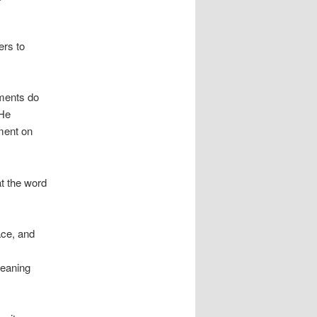
ers to
ments do
 He
mment on
at the word
ace, and
meaning