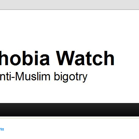
ry
 Watch
itt