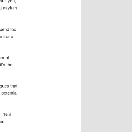
suit you,
at asylum
spend too
nt or a
er of
t’s the
gues that
potential
. “Not
but