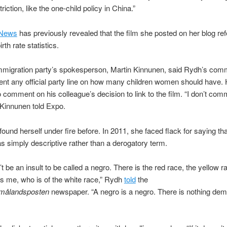
triction, like the one-child policy in China.”
News
has previously revealed that the film she posted on her blog ref
irth rate statistics.
immigration party’s spokesperson, Martin Kinnunen, said Rydh’s com
ent any official party line on how many children women should have.
o comment on his colleague’s decision to link to the film. “I don’t co
Kinnunen told Expo.
ound herself under fire before. In 2011, she faced flack for saying th
s simply descriptive rather than a derogatory term.
’t be an insult to be called a negro. There is the red race, the yellow r
’s me, who is of the white race,” Rydh
told
the
målandsposten
newspaper. “A negro is a negro. There is nothing de