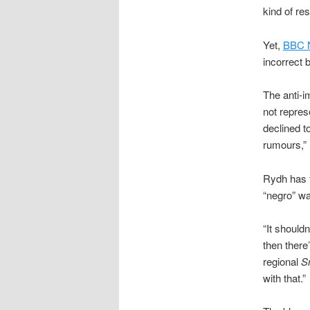
kind of res
Yet,
BBC 
incorrect b
The anti-
not repres
declined t
rumours,” 
Rydh has f
“negro” wa
“It shouldn
then there
regional
S
with that.”