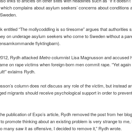
so links to articles on other sites with headlines such as “If it doesn’t 
 which complains about asylum seekers’ concerns about conditions 
n Sweden.
nk entitled “The mollycoddling is so tiresome” argues that authorities 
y on underage asylum seekers who come to Sweden without a pare
(ensamkommande flyktingbarn).
2012, Rydh attacked
Metro
columnist Lisa Magnusson and accused h
ame on rape victims when foreign-born men commit rape. “Yet again i
ault!” exlaims Rydh.
son’s column does not discuss any role of the victim, but instead ar
d migrants should receive psychological support in order to prevent 
the publication of Expo’s article, Rydh removed the post from her blog
 to promote thinking about an existing problem is very strange to me, 
 many saw it as offensive, I decided to remove it,” Rydh wrote.