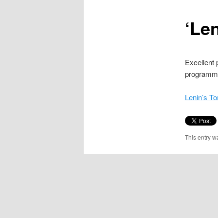
content
‘Le
Excellent
programme 
Lenin’s T
This entry w