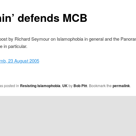
nin’ defends MCB
 post by Richard Seymour on Islamophobia in general and the Panor
in particular.
omb, 23 August 2005
as posted in
Resisting Islamophobia
,
UK
by
Bob Pitt
. Bookmark the
permalink
.