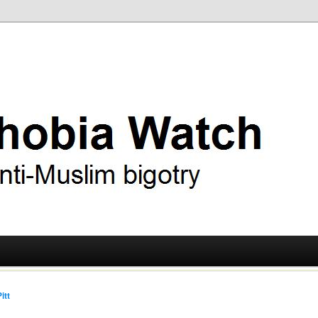
ry
 Watch
itt