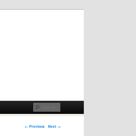
Post navigation
← Previous
Next →