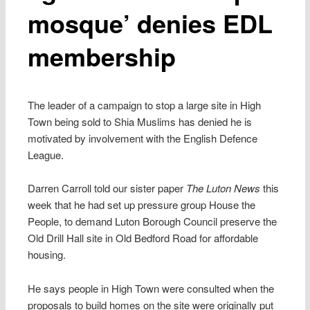
mosque’ denies EDL
membership
The leader of a campaign to stop a large site in High
Town being sold to Shia Muslims has denied he is
motivated by involvement with the English Defence
League.
Darren Carroll told our sister paper
The Luton News
this
week that he had set up pressure group House the
People, to demand Luton Borough Council preserve the
Old Drill Hall site in Old Bedford Road for affordable
housing.
He says people in High Town were consulted when the
proposals to build homes on the site were originally put