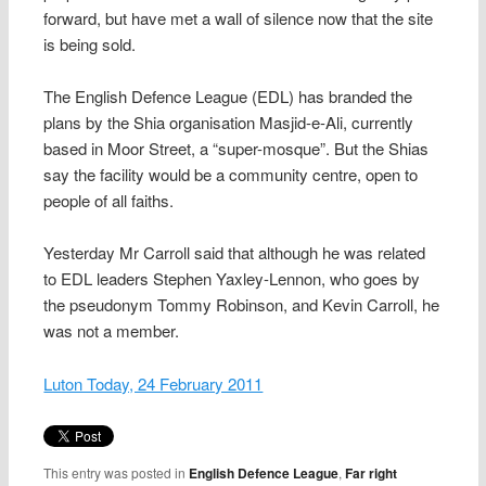
forward, but have met a wall of silence now that the site
is being sold.
The English Defence League (EDL) has branded the
plans by the Shia organisation Masjid-e-Ali, currently
based in Moor Street, a “super-mosque”. But the Shias
say the facility would be a community centre, open to
people of all faiths.
Yesterday Mr Carroll said that although he was related
to EDL leaders Stephen Yaxley-Lennon, who goes by
the pseudonym Tommy Robinson, and Kevin Carroll, he
was not a member.
Luton Today, 24 February 2011
This entry was posted in
English Defence League
,
Far right