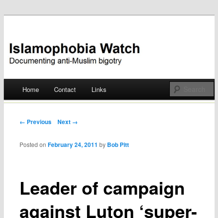
Documenting anti-Muslim bigotry
Islamophobia Watch
Main menu
Home
Contact
Links
Skip
to
Post navigation
← Previous
Next →
content
Posted on
February 24, 2011
by
Bob Pitt
Leader of campaign
against Luton ‘super-