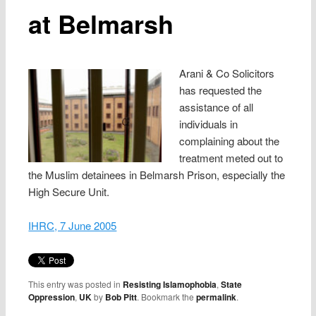
at Belmarsh
Arani & Co Solicitors
has requested the
assistance of all
individuals in
complaining about the
treatment meted out to
the Muslim detainees in Belmarsh Prison, especially the
High Secure Unit.
IHRC, 7 June 2005
This entry was posted in
Resisting Islamophobia
,
State
Oppression
,
UK
by
Bob Pitt
. Bookmark the
permalink
.