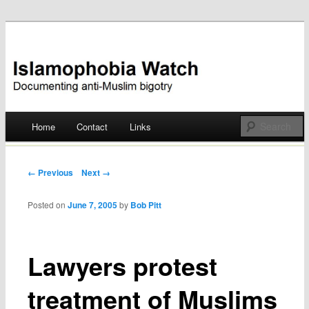
Documenting anti-Muslim bigotry
Islamophobia Watch
Main menu
Home
Contact
Links
Skip
to
Post navigation
← Previous
Next →
content
Posted on
June 7, 2005
by
Bob Pitt
Lawyers protest
treatment of Muslims