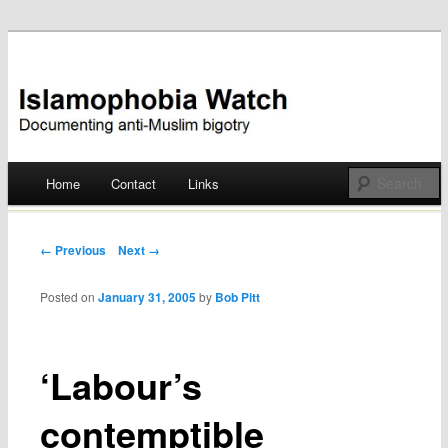
Documenting anti-Muslim bigotry
Islamophobia Watch
Main menu
Home
Contact
Links
Skip
to
Post navigation
← Previous
Next →
content
Posted on
January 31, 2005
by
Bob Pitt
‘Labour’s
contemptible