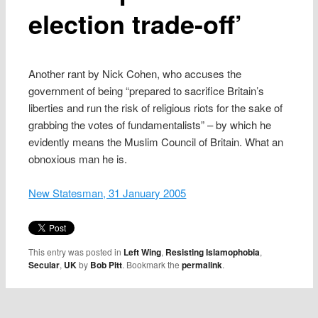
election trade-off’
Another rant by Nick Cohen, who accuses the
government of being “prepared to sacrifice Britain’s
liberties and run the risk of religious riots for the sake of
grabbing the votes of fundamentalists” – by which he
evidently means the Muslim Council of Britain. What an
obnoxious man he is.
New Statesman, 31 January 2005
This entry was posted in
Left Wing
,
Resisting Islamophobia
,
Secular
,
UK
by
Bob Pitt
. Bookmark the
permalink
.