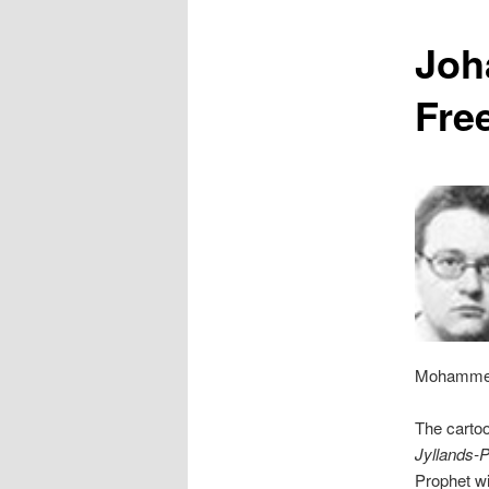
content
Joh
Fre
Mohammed 
The cartoo
Jyllands-
Prophet wi