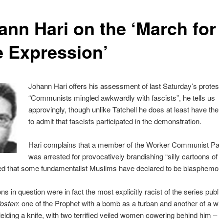
ann Hari on the ‘March for
e Expression’
Johann Hari offers his assessment of last Saturday’s protes
“Communists mingled awkwardly with fascists”, he tells us
approvingly, though unlike Tatchell he does at least have th
to admit that fascists participated in the demonstration.
Hari complains that a member of the Worker Communist Par
was arrested for provocatively brandishing “silly cartoons of
that some fundamentalist Muslims have declared to be blasphemo
ns in question were in fact the most explicitly racist of the series pub
Posten
: one of the Prophet with a bomb as a turban and another of a w
elding a knife, with two terrified veiled women cowering behind him –