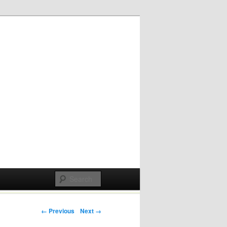
Post navigation
← Previous
Next →