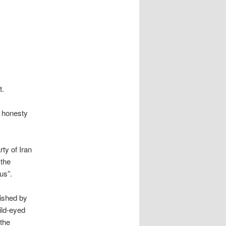
t.
e honesty
ty of Iran
 the
us”.
lished by
ild-eyed
 the