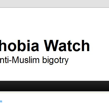
ry
 Watch
tt