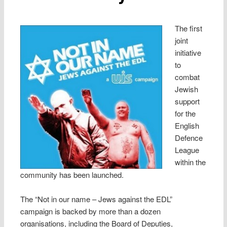
The first
joint
initiative
to
combat
Jewish
support
for the
English
Defence
League
within the
community has been launched.
The “Not in our name – Jews against the EDL”
campaign is backed by more than a dozen
organisations, including the Board of Deputies,