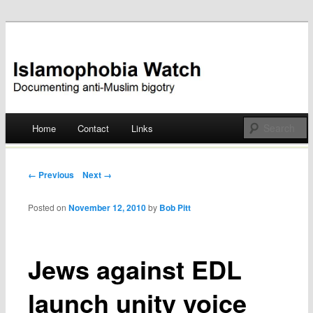
Documenting anti-Muslim bigotry
Islamophobia Watch
Main menu
Home
Contact
Links
Skip
to
Post navigation
← Previous
Next →
content
Posted on
November 12, 2010
by
Bob Pitt
Jews against EDL
launch unity voice