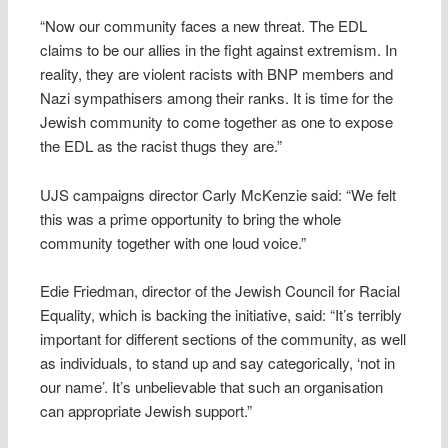
“Now our community faces a new threat. The EDL
claims to be our allies in the fight against extremism. In
reality, they are violent racists with BNP members and
Nazi sympathisers among their ranks. It is time for the
Jewish community to come together as one to expose
the EDL as the racist thugs they are.”
UJS campaigns director Carly McKenzie said: “We felt
this was a prime opportunity to bring the whole
community together with one loud voice.”
Edie Friedman, director of the Jewish Council for Racial
Equality, which is backing the initiative, said: “It’s terribly
important for different sections of the community, as well
as individuals, to stand up and say categorically, ‘not in
our name’. It’s unbelievable that such an organisation
can appropriate Jewish support.”