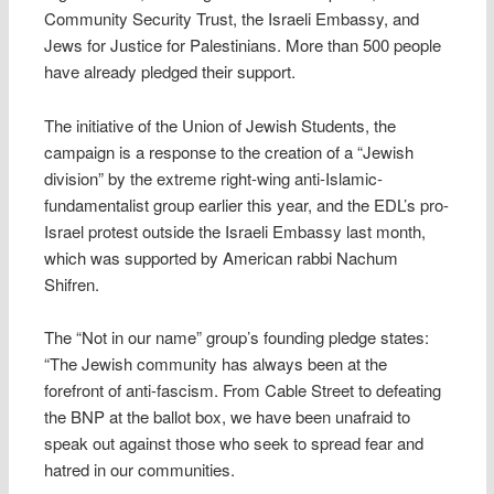
Community Security Trust, the Israeli Embassy, and
Jews for Justice for Palestinians. More than 500 people
have already pledged their support.
The initiative of the Union of Jewish Students, the
campaign is a response to the creation of a “Jewish
division” by the extreme right-wing anti-Islamic-
fundamentalist group earlier this year, and the EDL’s pro-
Israel protest outside the Israeli Embassy last month,
which was supported by American rabbi Nachum
Shifren.
The “Not in our name” group’s founding pledge states:
“The Jewish community has always been at the
forefront of anti-fascism. From Cable Street to defeating
the BNP at the ballot box, we have been unafraid to
speak out against those who seek to spread fear and
hatred in our communities.