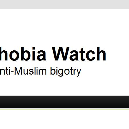
ry
 Watch