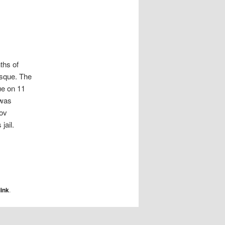
ths of
osque. The
ue on 11
 was
tov
jail.
ink
.