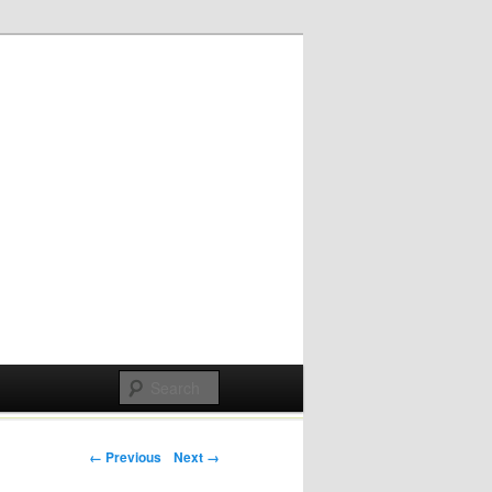
Post navigation
← Previous
Next →