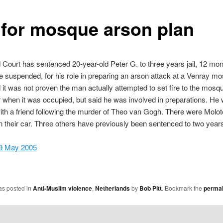
l for mosque arson plan
ourt has sentenced 20-year-old Peter G. to three years jail, 12 mon
 suspended, for his role in preparing an arson attack at a Venray m
d it was not proven the man actually attempted to set fire to the mosq
when it was occupied, but said he was involved in preparations. He
ith a friend following the murder of Theo van Gogh. There were Molo
in their car. Three others have previously been sentenced to two years 
 9 May 2005
as posted in
Anti-Muslim violence
,
Netherlands
by
Bob Pitt
. Bookmark the
permal