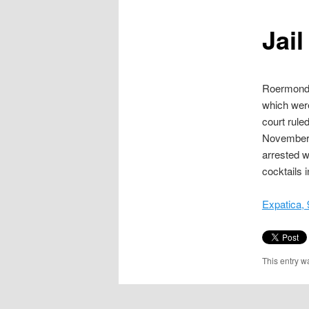
content
Jai
Roermond C
which were
court rule
November 
arrested w
cocktails 
Expatica,
This entry w