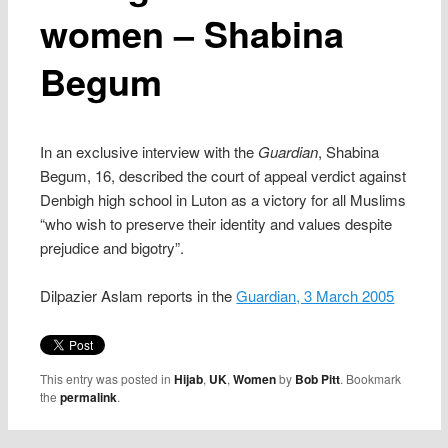
women – Shabina
Begum
In an exclusive interview with the
Guardian
, Shabina
Begum, 16, described the court of appeal verdict against
Denbigh high school in Luton as a victory for all Muslims
“who wish to preserve their identity and values despite
prejudice and bigotry”.
Dilpazier Aslam reports in the
Guardian, 3 March 2005
This entry was posted in
Hijab
,
UK
,
Women
by
Bob Pitt
. Bookmark
the
permalink
.