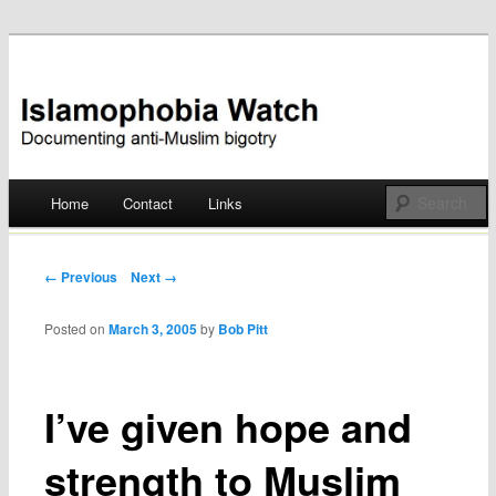
Documenting anti-Muslim bigotry
Islamophobia Watch
Main menu
Home
Contact
Links
Skip
to
Post navigation
← Previous
Next →
content
Posted on
March 3, 2005
by
Bob Pitt
I’ve given hope and
strength to Muslim