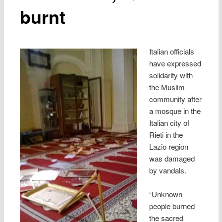
burnt
Italian officials
have expressed
solidarity with
the Muslim
community after
a mosque in the
Italian city of
Rieti in the
Lazio region
was damaged
by vandals.
“Unknown
people burned
the sacred