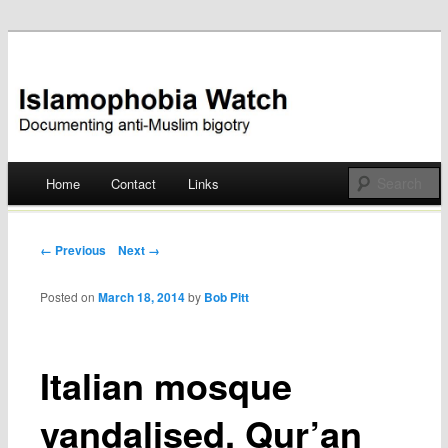
Documenting anti-Muslim bigotry
Islamophobia Watch
Main menu
Home
Contact
Links
Skip
to
Post navigation
← Previous
Next →
content
Posted on
March 18, 2014
by
Bob Pitt
Italian mosque
vandalised, Qur’an