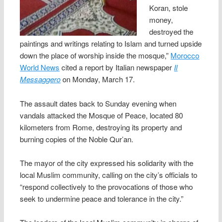
Koran, stole
money,
destroyed the
paintings and writings relating to Islam and turned upside
down the place of worship inside the mosque,”
Morocco
World News
cited a report by Italian newspaper
Il
Messaggero
on Monday, March 17.
The assault dates back to Sunday evening when
vandals attacked the Mosque of Peace, located 80
kilometers from Rome, destroying its property and
burning copies of the Noble Qur’an.
The mayor of the city expressed his solidarity with the
local Muslim community, calling on the city’s officials to
“respond collectively to the provocations of those who
seek to undermine peace and tolerance in the city.”