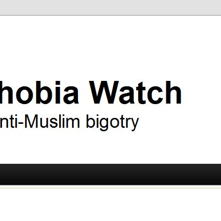
ry
 Watch