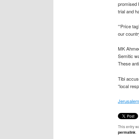
promised F
trial and 
“‘Price ta
our countr
MK Ahmed T
Semitic w
These anti
Tibi accus
“local res
Jerusalem 
This entry w
permalink
.