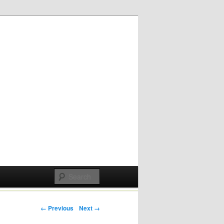
Post navigation
← Previous
Next →