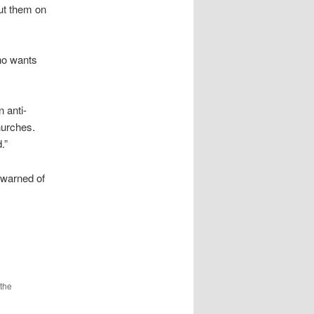
put them on
who wants
 anti-
hurches.
.”
 warned of
the