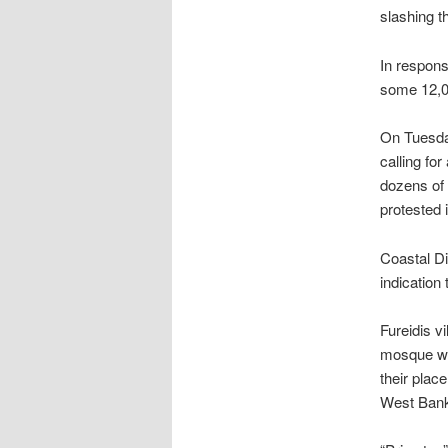
slashing th
In respons
some 12,00
On Tuesday
calling for
dozens of
protested i
Coastal Di
indication
Fureidis v
mosque wa
their place
West Bank 