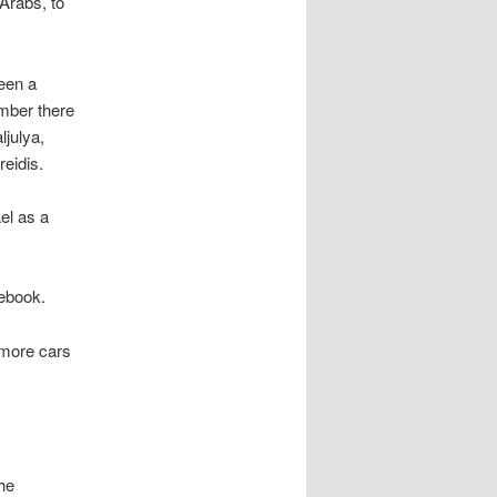
 Arabs, to
een a
ember there
ljulya,
eidis.
el as a
cebook.
 more cars
he