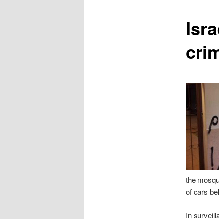
content
Isr
cri
the mosque
of cars be
In surveil