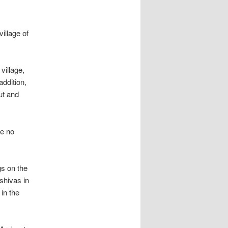
illage of
village,
addition,
ut and
ve no
gs on the
shivas in
 in the