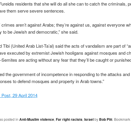
ureidis residents that she will do all she can to catch the criminals, 
have them serve severe sentences.
g’ crimes aren’t against Arabs; they’re against us, against everyone 
y to be Jewish and democratic,” she said.
ibi (United Arab List-Ta’al) said the acts of vandalism are part of “an
ave executed by extremist Jewish hooligans against mosques and c
-Semites are acting without any fear that they’ll be caught or punished
ed the government of incompetence in responding to the attacks and
ponses to defend mosques and property in Arab towns.”
Post, 29 April 2014
as posted in
Anti-Muslim violence
,
Far right racists
,
Israel
by
Bob Pitt
. Bookmark 