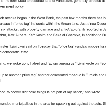
” is the term used to describe acts of vandalism, generally directed at
vernment policy.
ch attacks began in the West Bank, the past few months there has b
rease in “price tag” incidents within the Green Line. Just since Dec
six attacks, with property damage and anti-Arab graffiti reported in Ja
m, Kafr Akbara, Kafr Kasim and Baka al-Gharbiya, in addition to Fur
nister Tzipi Livni said on Tuesday that “price tag” vandals oppose Isra
d democratic state.
ing, we woke up to hatred and racism among us,” Livni wrote on Fa
p to another ‘price tag,’ another desecrated mosque in Fureidis and
.
ed. Whoever did these things is not part of my nation,” she wrote.
ended municipalities in the area for speaking out against the acts. S