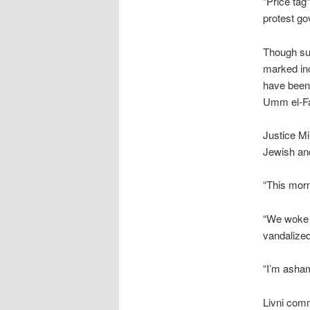
“Price tag
protest go
Though su
marked inc
have been 
Umm el-Fah
Justice Mi
Jewish an
“This morn
“We woke u
vandalized
“I’m asham
Livni comm