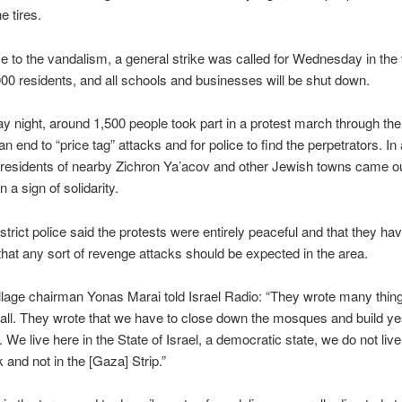
e tires.
e to the vandalism, a general strike was called for Wednesday in the v
0 residents, and all schools and businesses will be shut down.
 night, around 1,500 people took part in a protest march through the 
 an end to “price tag” attacks and for police to find the perpetrators. In 
 residents of nearby Zichron Ya’acov and other Jewish towns came o
n a sign of solidarity.
strict police said the protests were entirely peaceful and that they ha
 that any sort of revenge attacks should be expected in the area.
illage chairman Yonas Marai told Israel Radio: “They wrote many thin
ll. They wrote that we have to close down the mosques and build ye
. We live here in the State of Israel, a democratic state, we do not live
and not in the [Gaza] Strip.”