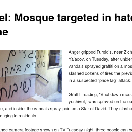
ael: Mosque targeted in hat
me
Anger gripped Fureidis, near Zic
Ya’acov, on Tuesday, after uniden
vandals sprayed graffiti on a mo
slashed dozens of tires the previ
in a suspected “price tag” attack.
Graffiti reading, “Shut down mos
yeshivot,” was sprayed on the ou
, and inside, the vandals spray-painted a Star of David. They slashed
longing to residents.
lance camera footage shown on TV Tuesday night, three people can 