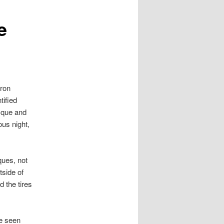
e
hron
tified
sque and
ous night,
ques, not
tside of
 the tires
be seen