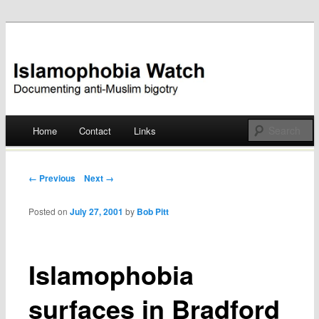
Documenting anti-Muslim bigotry
Islamophobia Watch
Main menu
Home
Contact
Links
Skip
to
Post navigation
← Previous
Next →
content
Posted on
July 27, 2001
by
Bob Pitt
Islamophobia
surfaces in Bradford