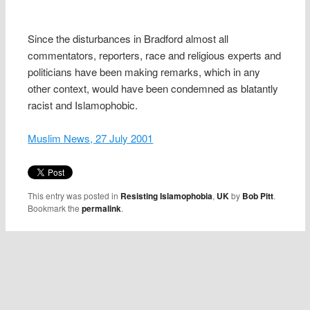
Since the disturbances in Bradford almost all
commentators, reporters, race and religious experts and
politicians have been making remarks, which in any
other context, would have been condemned as blatantly
racist and Islamophobic.
Muslim News, 27 July 2001
This entry was posted in
Resisting Islamophobia
,
UK
by
Bob Pitt
.
Bookmark the
permalink
.