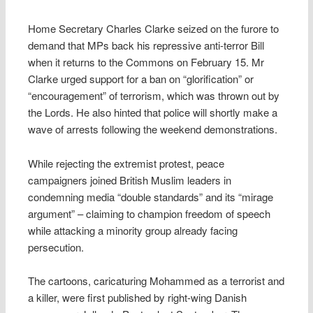
Home Secretary Charles Clarke seized on the furore to
demand that MPs back his repressive anti-terror Bill
when it returns to the Commons on February 15. Mr
Clarke urged support for a ban on “glorification” or
“encouragement” of terrorism, which was thrown out by
the Lords. He also hinted that police will shortly make a
wave of arrests following the weekend demonstrations.
While rejecting the extremist protest, peace
campaigners joined British Muslim leaders in
condemning media “double standards” and its “mirage
argument” – claiming to champion freedom of speech
while attacking a minority group already facing
persecution.
The cartoons, caricaturing Mohammed as a terrorist and
a killer, were first published by right-wing Danish