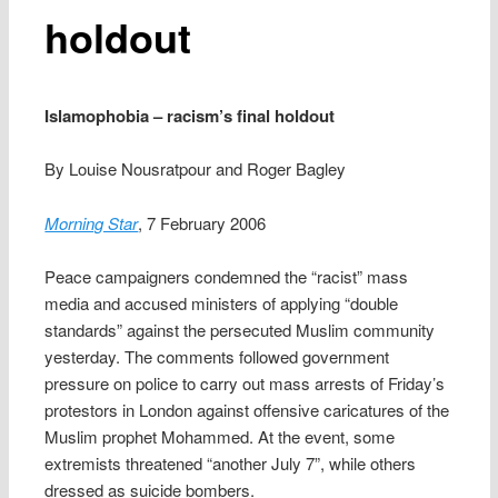
holdout
Islamophobia – racism’s final holdout
By Louise Nousratpour and Roger Bagley
Morning Star
, 7 February 2006
Peace campaigners condemned the “racist” mass
media and accused ministers of applying “double
standards” against the persecuted Muslim community
yesterday. The comments followed government
pressure on police to carry out mass arrests of Friday’s
protestors in London against offensive caricatures of the
Muslim prophet Mohammed. At the event, some
extremists threatened “another July 7”, while others
dressed as suicide bombers.