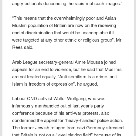
angry editorials denouncing the racism of such images.”
“This means that the overwhelmingly poor and Asian
Muslim population of Britain are now on the receiving
end of discrimination that would be unacceptable if it
were targeted at any other ethnic or religious group”, Mr
Rees said.
Arab League secretary-general Amre Moussa joined
appeals for an end to violence, but he said that Muslims
are not treated equally. “Anti-semitism is a crime, anti-
Islam is freedom of expression”, he argued.
Labour CND activist Walter Wolfgang, who was
infamously manhandled out of last year’s party
conference because of his anti-war protests, also
condemned the appeal for “heavy-handed” police action.
The former Jewish refugee from nazi Germany stressed
that Britain is not on a “level playing field” because of its