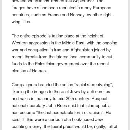
newspaper Jyllands-Posten last September. The
images have since been reprinted in many European
countries, such as France and Norway, by other right-
wing titles.
The entire episode is taking place at the height of
Western aggression in the Middle East, with the ongoing
war and occupation in Iraq and Afghanistan joined by
recent threats from the international community to cut
funds to the Palestinian government over the recent
election of Hamas.
Campaigners branded the action “racial stereotyping”,
likening the images to those of Jews by anti-semites
and nazis in the early to mid-20th century. Respect
national secretary John Rees said that Islamophobia
has become “the last acceptable form of racism”. He
said: “If this were a cartoon of a hook-nosed Jew
counting money, the liberal press would be, rightly, full of