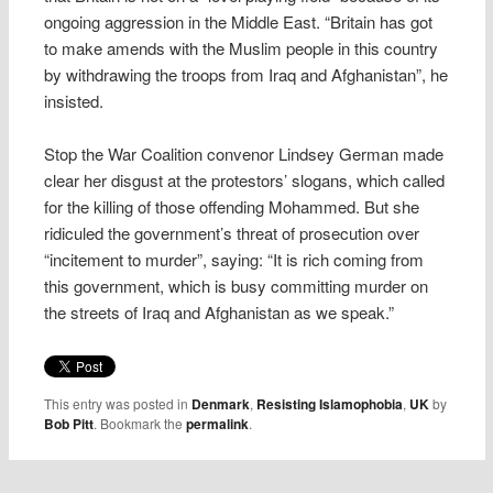
ongoing aggression in the Middle East. “Britain has got
to make amends with the Muslim people in this country
by withdrawing the troops from Iraq and Afghanistan”, he
insisted.
Stop the War Coalition convenor Lindsey German made
clear her disgust at the protestors’ slogans, which called
for the killing of those offending Mohammed. But she
ridiculed the government’s threat of prosecution over
“incitement to murder”, saying: “It is rich coming from
this government, which is busy committing murder on
the streets of Iraq and Afghanistan as we speak.”
This entry was posted in
Denmark
,
Resisting Islamophobia
,
UK
by
Bob Pitt
. Bookmark the
permalink
.