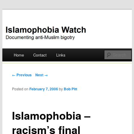
Documenting anti-Muslim bigotry
Islamophobia Watch
Main menu
Home
Contact
Links
Skip
to
Post navigation
← Previous
Next →
content
Posted on
February 7, 2006
by
Bob Pitt
Islamophobia –
racism’s final