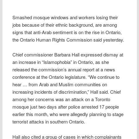
Smashed mosque windows and workers losing their
jobs because of their ethnic background, are among
signs that anti-Arab sentiment is on the rise in Ontario,
the Ontario Human Rights Commission said yesterday.
Chief commissioner Barbara Hall expressed dismay at
an increase in “Islamophobia” in Ontario, as she
released the commission’s annual report at a news
conference at the Ontario legislature. “We continue to
hear … from Arab and Muslim communities on
increasing incidents of discrimination,” Hall said. Chief
among her concerns was an attack on a Toronto
mosque just two days after police arrested 17 people
earlier this month, who were allegedly planning to stage
terrorist attacks in southern Ontario.
Hall also cited a group of cases in which complainants