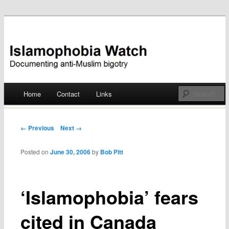
Documenting anti-Muslim bigotry
Islamophobia Watch
Main menu
Home
Contact
Links
Skip
to
Post navigation
← Previous
Next →
content
Posted on
June 30, 2006
by
Bob Pitt
‘Islamophobia’ fears
cited in Canada