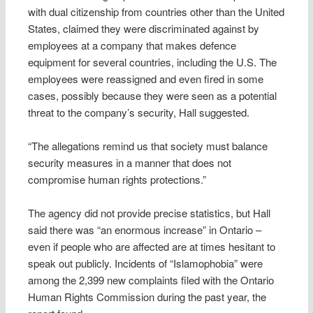
with dual citizenship from countries other than the United
States, claimed they were discriminated against by
employees at a company that makes defence
equipment for several countries, including the U.S. The
employees were reassigned and even fired in some
cases, possibly because they were seen as a potential
threat to the company’s security, Hall suggested.
“The allegations remind us that society must balance
security measures in a manner that does not
compromise human rights protections.”
The agency did not provide precise statistics, but Hall
said there was “an enormous increase” in Ontario –
even if people who are affected are at times hesitant to
speak out publicly. Incidents of “Islamophobia” were
among the 2,399 new complaints filed with the Ontario
Human Rights Commission during the past year, the