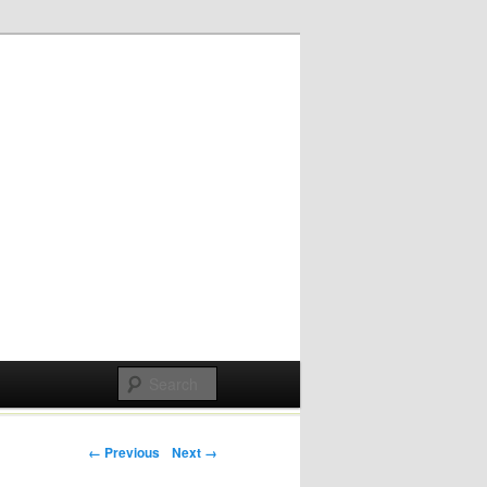
Post navigation
← Previous
Next →