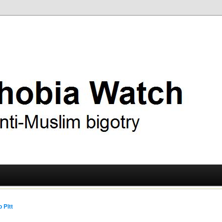
ry
 Watch
 Pitt