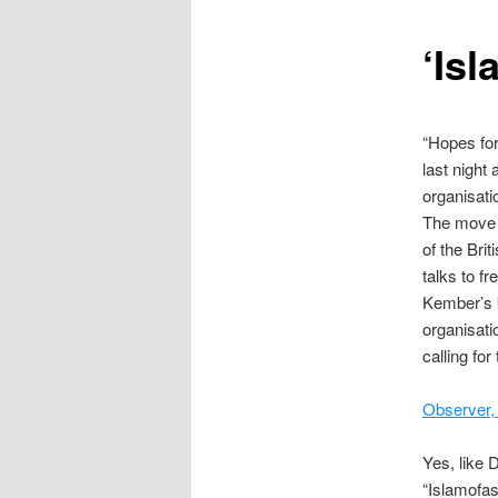
content
‘Isl
“Hopes for
last night
organisat
The move f
of the Bri
talks to fr
Kember’s k
organisat
calling for
Observer,
Yes, like 
“Islamofas