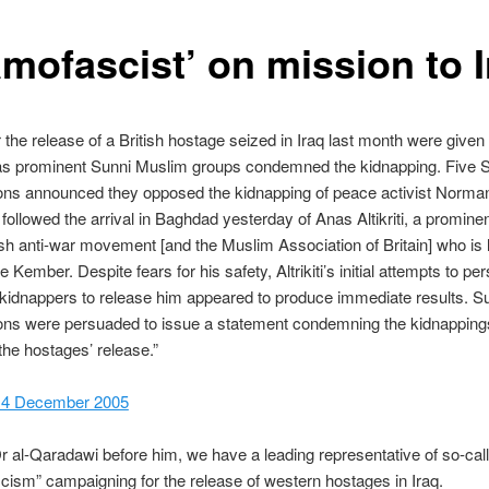
amofascist’ on mission to 
 the release of a British hostage seized in Iraq last month were given
 as prominent Sunni Muslim groups condemned the kidnapping. Five 
ions announced they opposed the kidnapping of peace activist Norm
ollowed the arrival in Baghdad yesterday of Anas Altikriti, a promin
tish anti-war movement [and the Muslim Association of Britain] who is 
ee Kember. Despite fears for his safety, Altrikiti’s initial attempts to p
idnappers to release him appeared to produce immediate results. S
ions were persuaded to issue a statement condemning the kidnapping
 the hostages’ release.”
 4 December 2005
Dr al-Qaradawi before him, we have a leading representative of so-cal
cism” campaigning for the release of western hostages in Iraq.