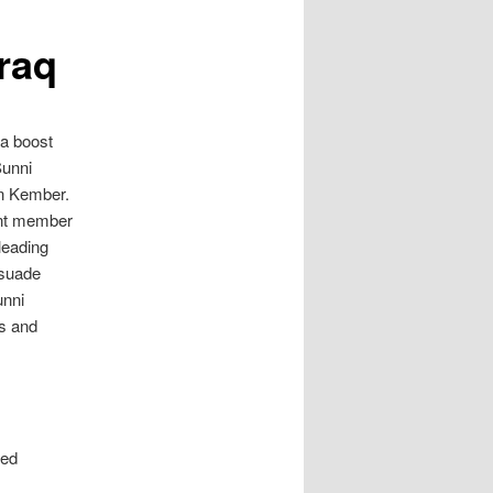
Iraq
 a boost
Sunni
an Kember.
ent member
leading
ersuade
unni
s and
led