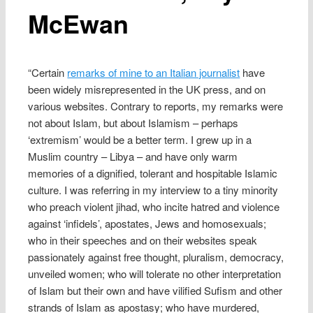
McEwan
“Certain
remarks of mine to an Italian journalist
have
been widely misrepresented in the UK press, and on
various websites. Contrary to reports, my remarks were
not about Islam, but about Islamism – perhaps
‘extremism’ would be a better term. I grew up in a
Muslim country – Libya – and have only warm
memories of a dignified, tolerant and hospitable Islamic
culture. I was referring in my interview to a tiny minority
who preach violent jihad, who incite hatred and violence
against ‘infidels’, apostates, Jews and homosexuals;
who in their speeches and on their websites speak
passionately against free thought, pluralism, democracy,
unveiled women; who will tolerate no other interpretation
of Islam but their own and have vilified Sufism and other
strands of Islam as apostasy; who have murdered,