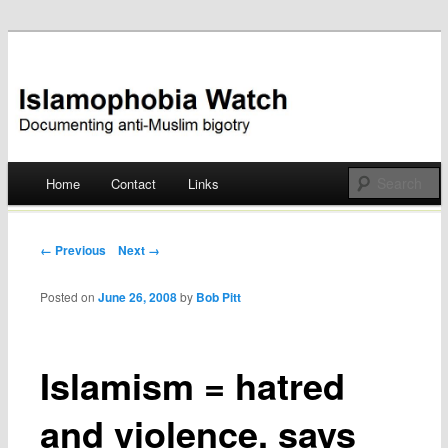
Documenting anti-Muslim bigotry
Islamophobia Watch
Main menu
Home
Contact
Links
Skip
to
Post navigation
← Previous
Next →
content
Posted on
June 26, 2008
by
Bob Pitt
Islamism = hatred
and violence, says