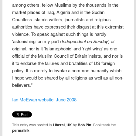
among others, fellow Muslims by the thousands in the
market places of Iraq, Algeria and in the Sudan.
Countless Islamic writers, journalists and religious
authorities have expressed their disgust at this extremist
violence. To speak against such things is hardly
‘astonishing’ on my part (
Independent on Sunday
) or
original, nor is it ‘Islamophobic’ and ‘right wing’ as one
official of the Muslim Council of Britain insists, and nor is
it to endorse the failures and brutalities of US foreign
policy. It is merely to invoke a common humanity which
I hope would be shared by all religions as well as all non-
believers.”
Ian McEwan website, June 2008
This entry was posted in
Liberal
,
UK
by
Bob Pitt
. Bookmark the
permalink
.