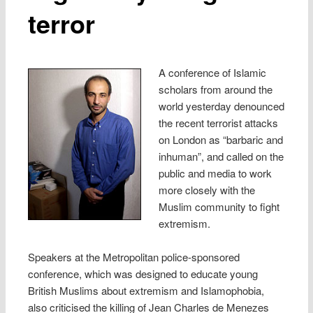
terror
A conference of Islamic
scholars from around the
world yesterday denounced
the recent terrorist attacks
on London as “barbaric and
inhuman”, and called on the
public and media to work
more closely with the
Muslim community to fight
extremism.
Speakers at the Metropolitan police-sponsored
conference, which was designed to educate young
British Muslims about extremism and Islamophobia,
also criticised the killing of Jean Charles de Menezes