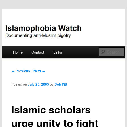
Documenting anti-Muslim bigotry
Islamophobia Watch
Main menu
Home
Contact
Links
Skip
to
Post navigation
← Previous
Next →
content
Posted on
July 25, 2005
by
Bob Pitt
Islamic scholars
urge unity to fight