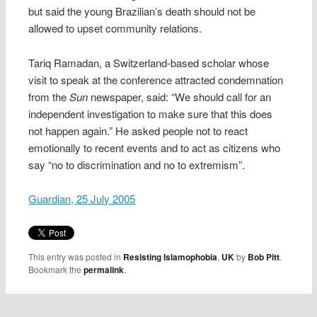
but said the young Brazilian’s death should not be
allowed to upset community relations.
Tariq Ramadan, a Switzerland-based scholar whose
visit to speak at the conference attracted condemnation
from the
Sun
newspaper, said: “We should call for an
independent investigation to make sure that this does
not happen again.” He asked people not to react
emotionally to recent events and to act as citizens who
say “no to discrimination and no to extremism”.
Guardian, 25 July 2005
This entry was posted in
Resisting Islamophobia
,
UK
by
Bob Pitt
.
Bookmark the
permalink
.