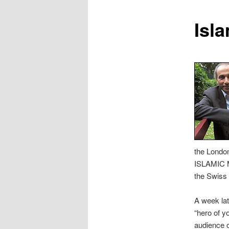
content
Isla
the Londo
ISLAMIC 
the Swiss
A week lat
“hero of 
audience o