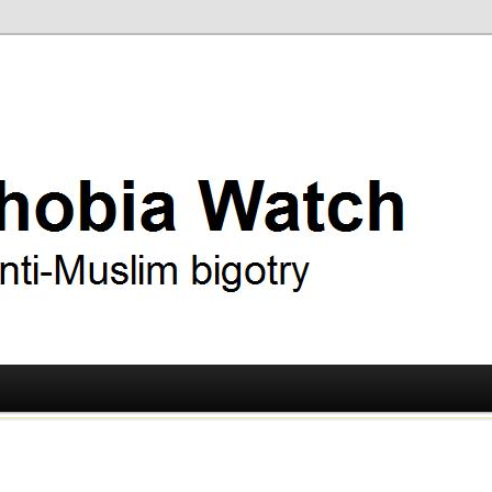
ry
 Watch