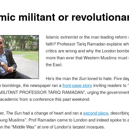
mic militant or revolutiona
Islamic extremist or the man leading reform 
faith? Professor Tariq Ramadan explains wh
critics are wrong and why the London bomb
more than ever that Western Muslims must s
the East.
He’s the man the
Sun
loved to hate. Five day
n bombings, the newspaper ran a
front-page story
inviting readers t
MILITANT PROFESSOR TARIQ RAMADAN”, urging the government 
 academic from a conference this past weekend.
er,
The Sun
had a change of heart and ran a
second piece
, describin
young Muslims”. Prof Ramadan came to London and indeed spoke to a
n the “Middle Way” at one of London’s largest mosques.