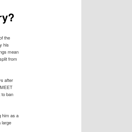
ry?
of the
y his
ings mean
plit from
s after
o “MEET
to ban
g him as a
 large