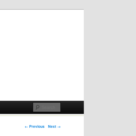
Post navigation
← Previous
Next →