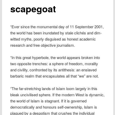
scapegoat
“Ever since the monumental day of 11 September 2001,
the world has been inundated by stale clichés and dim-
witted myths, poorly disguised as honest academic
research and free objective journalism.
“In this great hyperbole, the world appears broken into
two opposite trenches: a sphere of freedom, morality
and civility, confronted by its antithesis: an enslaved
barbaric realm that encapsulates all that “we” are not.
“The far-stretching lands of Islam loom largely in this
bleak uncivilised sphere. If the modern West is dynamic,
the world of Islam is stagnant. If it is governed
democratically and honours self-ownership, Islam is
plagued by a despotism that crushes the individual