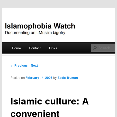
Documenting anti-Muslim bigotry
Islamophobia Watch
Main menu
Home
Contact
Links
Skip
to
Post navigation
← Previous
Next →
content
Posted on
February 14, 2005
by
Eddie Truman
Islamic culture: A
convenient