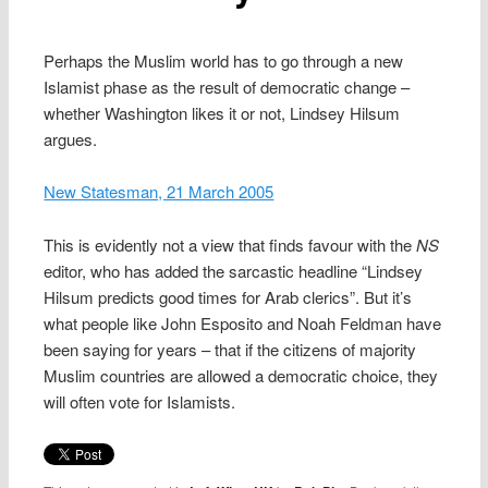
Perhaps the Muslim world has to go through a new
Islamist phase as the result of democratic change –
whether Washington likes it or not, Lindsey Hilsum
argues.
New Statesman, 21 March 2005
This is evidently not a view that finds favour with the
NS
editor, who has added the sarcastic headline “Lindsey
Hilsum predicts good times for Arab clerics”. But it’s
what people like John Esposito and Noah Feldman have
been saying for years – that if the citizens of majority
Muslim countries are allowed a democratic choice, they
will often vote for Islamists.