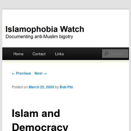
Documenting anti-Muslim bigotry
Islamophobia Watch
Main menu
Home
Contact
Links
Skip
to
Post navigation
← Previous
Next →
content
Posted on
March 22, 2005
by
Bob Pitt
Islam and
Democracy